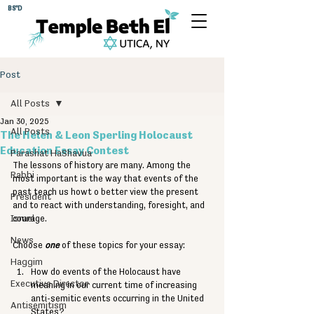
BS"D
Post
All Posts
Jan 30, 2025
All Posts
The Helen & Leon Sperling Holocaust
Education Essay Contest
Parashat HaShavua
The lessons of history are many. Among the 
Rabbi
most important is the way that events of the 
past teach us howt o better view the present 
President
and to react with understanding, foresight, and 
Israel
courage.
News
Choose 
one
 of these topics for your essay:
Haggim
How do events of the Holocaust have 
Executive Director
meaning in our current time of increasing 
anti-semitic events occurring in the United 
Antisemitism
States?