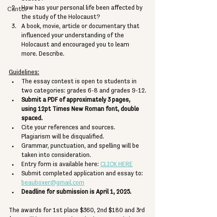
How has your personal life been affected by 
Cantor
the study of the Holocaust?
A book, movie, article or documentary that 
influenced your understanding of the 
Holocaust and encouraged you to learn 
more. Describe.
Guidelines:
The essay contest is open to students in 
two categories: grades 6-8 and grades 9-12.
Submit a PDF of approximately 3 pages, 
using 12pt Times New Roman font, double 
spaced.
Cite your references and sources. 
Plagiarism will be disqualified. 
Grammar, punctuation, and spelling will be 
taken into consideration.
Entry form is available here: 
CLICK HERE
Submit completed application and essay to: 
beauboxer@gmail.com
Deadline for submission is April 1, 2025.
The awards for 1st place $360, 2nd $180 and 3rd 