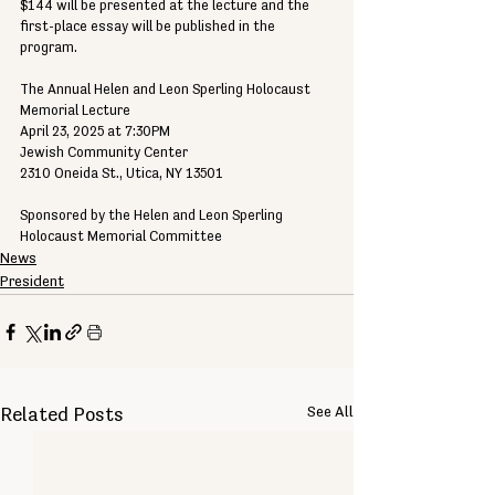
$144 will be presented at the lecture and the 
first-place essay will be published in the 
program.
The Annual Helen and Leon Sperling Holocaust 
Memorial Lecture
April 23, 2025 at 7:30PM
Jewish Community Center
2310 Oneida St., Utica, NY 13501
Sponsored by the Helen and Leon Sperling 
Holocaust Memorial Committee
News
President
See All
Related Posts