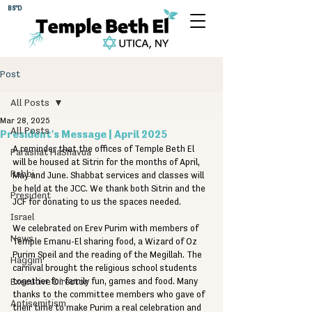
BS"D
Post
All Posts
Mar 28, 2025
All Posts
President's Message | April 2025
A reminder that the offices of Temple Beth El 
Parashat HaShavua
will be housed at Sitrin for the months of April, 
Rabbi
May and June. Shabbat services and classes will 
be held at the JCC. We thank both Sitrin and the 
President
JCF for donating to us the spaces needed.
Israel
We celebrated on Erev Purim with members of 
News
Temple Emanu-El sharing food, a Wizard of Oz 
Purim Speil and the reading of the Megillah. The 
Haggim
carnival brought the religious school students 
Executive Director
together for family fun, games and food. Many 
thanks to the committee members who gave of 
Antisemitism
their time to make Purim a real celebration and 