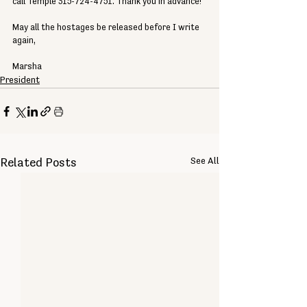
call Temple 315-724-4751. Thank you in advance!
May all the hostages be released before I write 
again,
Marsha
President
See All
Related Posts