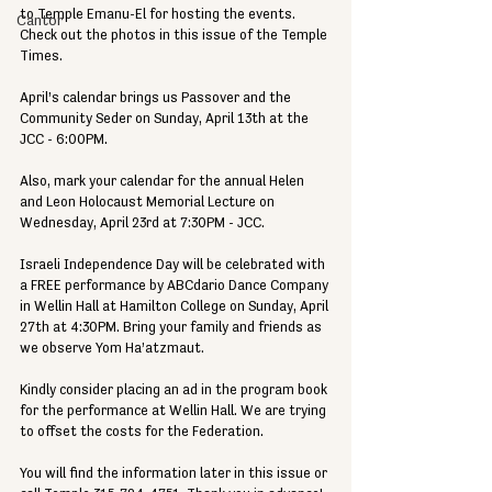
to Temple Emanu-El for hosting the events. 
Cantor
Check out the photos in this issue of the Temple 
Times.
April’s calendar brings us Passover and the 
Community Seder on Sunday, April 13th at the 
JCC - 6:00PM. 
Also, mark your calendar for the annual Helen 
and Leon Holocaust Memorial Lecture on 
Wednesday, April 23rd at 7:30PM - JCC.
Israeli Independence Day will be celebrated with 
a FREE performance by ABCdario Dance Company 
in Wellin Hall at Hamilton College on Sunday, April 
27th at 4:30PM. Bring your family and friends as 
we observe Yom Ha’atzmaut.
Kindly consider placing an ad in the program book 
for the performance at Wellin Hall. We are trying 
to offset the costs for the Federation.
You will find the information later in this issue or 