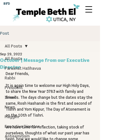
BS"D
Post
All Posts
Sep 29, 2022
All Posts
October | Message from our Executive
Director
Parashat HaShavua
Dear Friends, 
Rabbi
It is again time to welcome our High Holy Days, 
President
to share the New Year 5783 with family and 
Israel
friends. The days change but the dates stay the 
same, Rosh Hashanah is the first and second of 
News
Tishri and Yom Kippur, The Day of Atonement is 
on the 10th of Tishri. 
Haggim
Executive Director
We have time for reflection, taking stock of 
ourselves, thoughts of what our past year has 
Antisemitism
been, how we would like to change some 