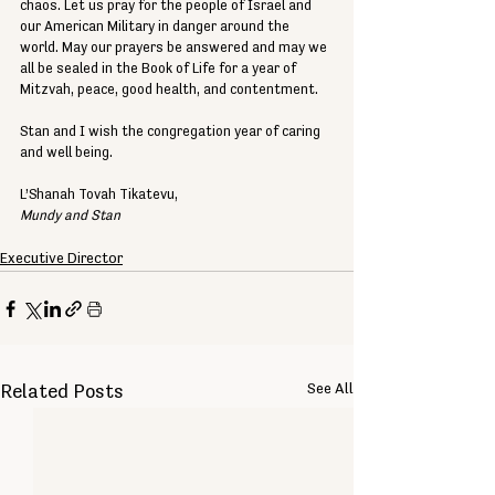
chaos. Let us pray for the people of Israel and 
our American Military in danger around the 
world. May our prayers be answered and may we 
all be sealed in the Book of Life for a year of 
Mitzvah, peace, good health, and contentment. 
Stan and I wish the congregation year of caring 
and well being. 
L’Shanah Tovah Tikatevu, 
Mundy and Stan
Executive Director
See All
Related Posts