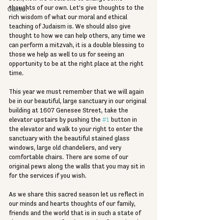
thoughts of our own. Let’s give thoughts to the 
Cantor
rich wisdom of what our moral and ethical 
teaching of Judaism is. We should also give 
thought to how we can help others, any time we 
can perform a mitzvah, it is a double blessing to 
those we help as well to us for seeing an 
opportunity to be at the right place at the right 
time.
This year we must remember that we will again 
be in our beautiful, large sanctuary in our original 
building at 1607 Genesee Street, take the 
elevator upstairs by pushing the 
#1
 button in 
the elevator and walk to your right to enter the 
sanctuary with the beautiful stained glass 
windows, large old chandeliers, and very 
comfortable chairs. There are some of our 
original pews along the walls that you may sit in 
for the services if you wish. 
As we share this sacred season let us reflect in 
our minds and hearts thoughts of our family, 
friends and the world that is in such a state of 