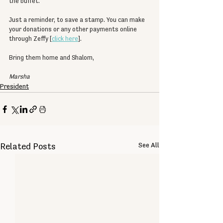
the buffet.
Just a reminder, to save a stamp. You can make 
your donations or any other payments online 
through Zeffy [
click here
].
Bring them home and Shalom,
Marsha
President
See All
Related Posts