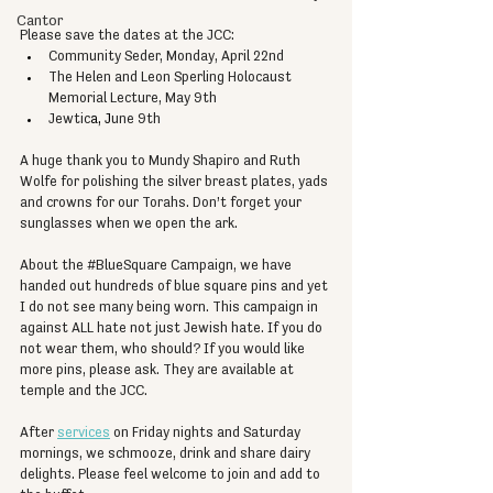
Cantor
Please save the dates at the JCC:
Community Seder, Monday, April 22nd
The Helen and Leon Sperling Holocaust 
Memorial Lecture, May 9th
Jewtic
a, J
une 9th
A huge thank you to Mundy Shapiro and Ruth 
Wolfe for polishing the silver breast plates, yads 
and crowns for our Torahs. Don’t forget your 
sunglasses when we open the ark.
About the 
#BlueSquare
 Campaign, we have 
handed out hundreds of blue square pins and yet 
I do not see many being worn. This campaign in 
against ALL hate not just Jewish hate. If you do 
not wear them, who should? If you would like 
more pins, please ask. They are available at 
temple and the JCC.
After 
services
 on Friday nights and Saturday 
mornings, we schmooze, drink and share dairy 
delights. Please feel welcome to join and add to 