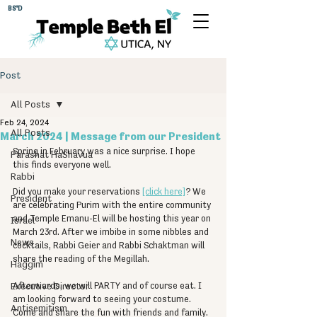
BS"D
Post
All Posts
Feb 24, 2024
All Posts
March 2024 | Message from our President
Spring in February was a nice surprise. I hope 
Parashat HaShavua
this finds everyone well.
Rabbi
Did you make your reservations 
[click here]
? We 
President
are celebrating Purim with the entire community 
and Temple Emanu-El will be hosting this year on 
Israel
March 23rd. After we imbibe in some nibbles and 
News
cocktails, Rabbi Geier and Rabbi Schaktman will 
share the reading of the Megillah.
Haggim
Executive Director
Afterwards, we will PARTY and of course eat. I 
am looking forward to seeing your costume. 
Antisemitism
Come and share the fun with friends and family.