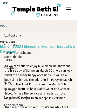
BS"D
Post
All Posts
Mar 1, 2023
All Posts
March 2023 | Message from our Executive
Director
Parashat HaShavua
Dear Friends,
Rabbi
As we continue to enjoy blue skies, no snow and 
President
the first day of Spring on March 20th we can look 
Israel
forward to many happy occasions. It will be a 
busy time for us. The adult Purim Party on March 
News
4th and the Joint Purim Dinner on March 6th. It 
is so wonderful to have Rabbi Geier and Cantor 
Haggim
Socolof share the service and reading of the 
Executive Director
Megillah at Temple Beth Joseph in Herkimer.
Antisemitism
Then we move on to April, on Wednesday April 