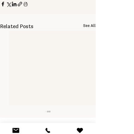
See All
Related Posts