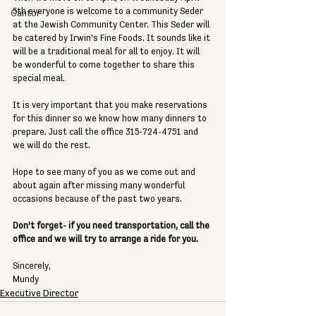
5th everyone is welcome to a community Seder 
Cantor
at the Jewish Community Center. This Seder will 
be catered by Irwin’s Fine Foods. It sounds like it 
will be a traditional meal for all to enjoy. It will 
be wonderful to come together to share this 
special meal.
It is very important that you make reservations 
for this dinner so we know how many dinners to 
prepare. Just call the office 315-724-4751 and 
we will do the rest. 
Hope to see many of you as we come out and 
about again after missing many wonderful 
occasions because of the past two years. 
Don’t forget- if you need transportation, call the 
office and we will try to arrange a ride for you.
Sincerely,
Mundy
Executive Director