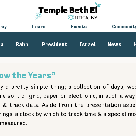
ray
Learn
Events
Communit
ua
Rabbi
President
Israel
News
tisemitism
Cantor
low the Years”
ly a pretty simple thing; a collection of days, we
e sort of grid, paper or electronic, in such a way 
 & track data. Aside from the presentation aspec
hings: a clock by which to track time & a special m
 measured. 