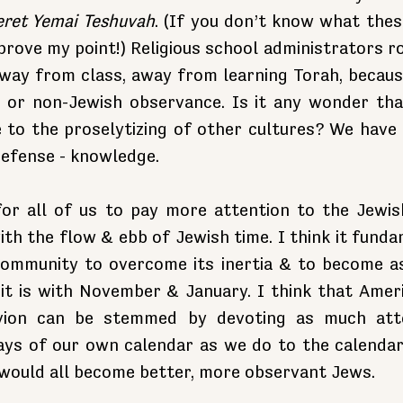
eret Yemai Teshuvah
. (If you don’t know what thes
prove my point!) Religious school administrators ro
way from class, away from learning Torah, because 
 or non-Jewish observance. Is it any wonder that
 to the proselytizing of other cultures? We have
defense - knowledge.
 for all of us to pay more attention to the Jewish
th the flow & ebb of Jewish time. I think it funda
ommunity to overcome its inertia & to become as 
it is with November & January. I think that Ameri
ivion can be stemmed by devoting as much atte
ays of our own calendar as we do to the calendar 
 would all become better, more observant Jews.