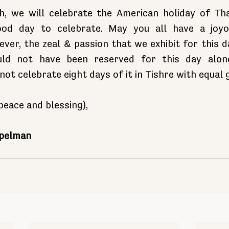
, we will celebrate the American holiday of Tha
good day to celebrate. May you all have a joyo
ver, the zeal & passion that we exhibit for this d
uld not have been reserved for this day alone.
not celebrate eight days of it in Tishre with equal
eace and blessing),
opelman