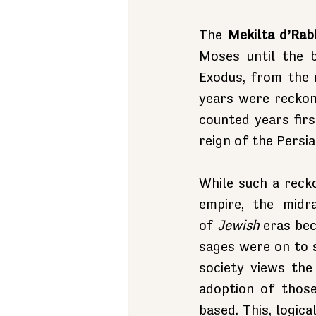
The 
Mekilta d’Rab
Moses until the 
Exodus, from the m
years were reckon
counted years fir
reign of the Persia
While such a recko
empire, the midr
of 
Jewish
 eras bec
sages were on to s
society views the
adoption of those
based. This, logica