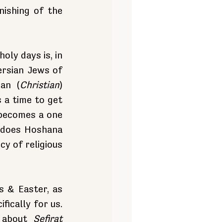
ishing of the 
ly days is, in 
rsian Jews of 
an (
Christian
) 
a time to get 
becomes a one 
 does Hoshana 
 of religious 
 & Easter, as 
ically for us. 
 about 
Sefirat 