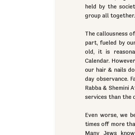
held by the societ
group all together
The callousness of
part, fueled by ou
old, it is reaso
Calendar. However,
our hair & nails d
day observance. F
Rabba & Shemini At
services than the 
Even worse, we be
times off more than
Many Jews know