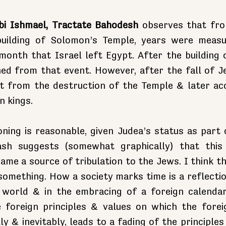
bi Ishmael, Tractate Bahodesh
 observes that fro
building of Solomon’s Temple, years were measu
onth that Israel left Egypt. After the building o
ed from that event. However, after the fall of Je
st from the destruction of the Temple & later acc
n kings.
ning is reasonable, given Judea’s status as part o
ash suggests (somewhat graphically) that this
ame a source of tribulation to the Jews. I think th
omething. How a society marks time is a reflectio
 world & in the embracing of a foreign calendar
 foreign principles & values on which the foreig
lly & inevitably, leads to a fading of the principles