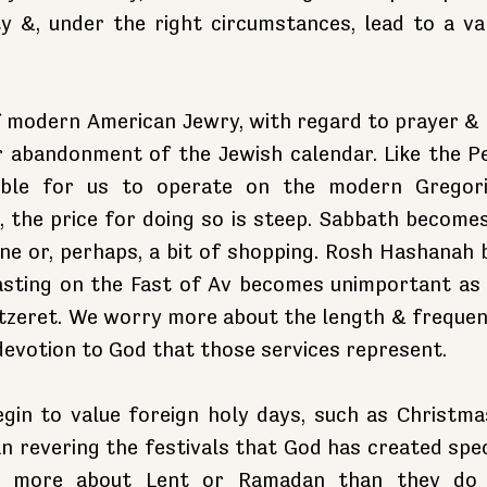
y &, under the right circumstances, lead to a van
.
 modern American Jewry, with regard to prayer & ho
r abandonment of the Jewish calendar. Like the Pe
nable for us to operate on the modern Gregori
 the price for doing so is steep. Sabbath becomes 
one or, perhaps, a bit of shopping. Rosh Hashanah 
asting on the Fast of Av becomes unimportant as
zeret. We worry more about the length & frequency
devotion to God that those services represent.
gin to value foreign holy days, such as Christmas
 revering the festivals that God has created specif
 more about Lent or Ramadan than they do