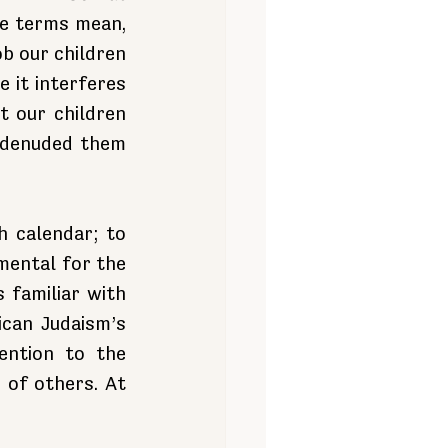
e terms mean, 
b our children 
it interferes 
 our children 
 denuded them 
 calendar; to 
mental for the 
familiar with 
can Judaism’s 
ntion to the 
of others. At 