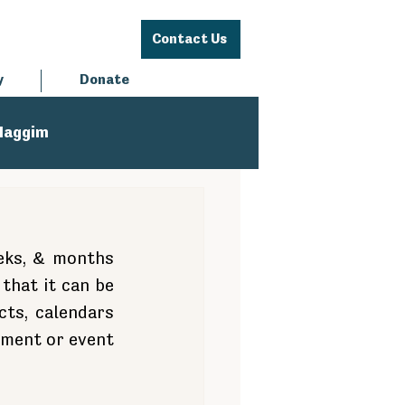
Contact Us
y
Donate
Haggim
eks, & months 
that it can be 
ts, calendars 
oment or event 