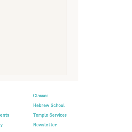
Classes
Hebrew School
ents
Temple Services
ry
Newsletter