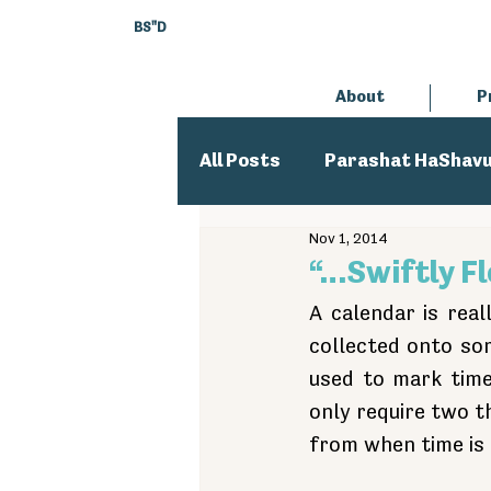
BS"D
About
P
All Posts
Parashat HaShav
Nov 1, 2014
Executive Director
An
“…Swiftly F
A calendar is real
collected onto som
used to mark time
only require two t
from when time is