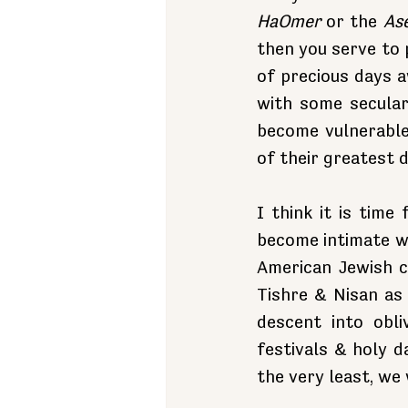
HaOmer
 or the 
As
then you serve to 
of precious days a
with some secular
become vulnerable
of their greatest 
I think it is time
become intimate wi
American Jewish c
Tishre & Nisan as 
descent into obl
festivals & holy d
the very least, we