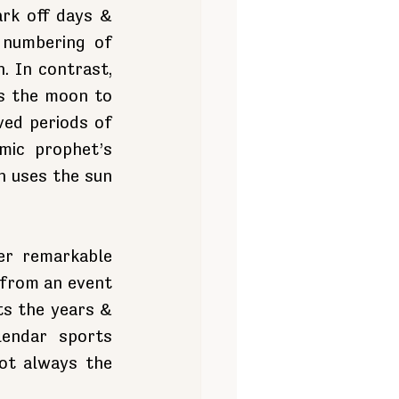
rk off days & 
numbering of 
 In contrast, 
s the moon to 
ed periods of 
ic prophet’s 
 uses the sun 
r remarkable 
from an event 
ts the years & 
endar sports 
ot always the 