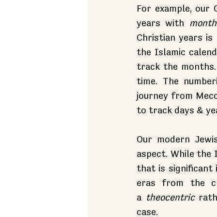
For example, our 
years with 
month
Christian years is
the Islamic calen
track the months. 
time. The numberi
journey from Mecca
to track days & ye
Our modern Jewis
aspect. While the 
that is significant
eras from the cr
a 
theocentric
 rat
case.