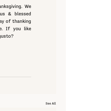
nksgiving. We 
us & blessed 
ay of thanking 
 If you like 
 gusto?
See All