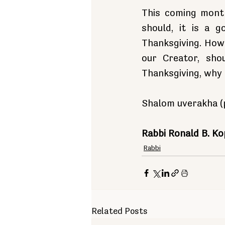
This coming month
should, it is a 
Thanksgiving. Howe
our Creator, sho
Thanksgiving, why 
Shalom uverakha (p
Rabbi Ronald B. K
Rabbi
Related Posts