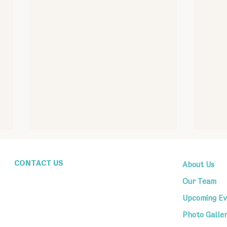
CONTACT US
About Us
1607 Genesee St,
Utica, New York 13501
Our Team
tbeutica@gmail.com
(315) 724-4751
Upcoming Ev
Mon–Thur 9AM to 3PM
Photo Galle