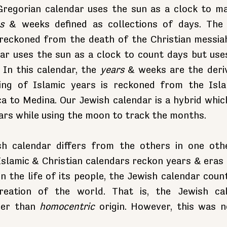
Gregorian calendar uses the sun as a clock to ma
s
 & weeks defined as collections of days. The 
 reckoned from the death of the Christian messiah.
dar uses the sun as a clock to count days but use
In this calendar, the 
years
 & weeks are the deriv
ng of Islamic years is reckoned from the Islam
 to Medina. Our Jewish calendar is a hybrid which
ars while using the moon to track the months.
h calendar differs from the others in one othe
Islamic & Christian calendars reckon years & eras 
 in the life of its people, the Jewish calendar coun
eation of the world. That is, the Jewish cal
her than 
homocentric
 origin. However, this was n