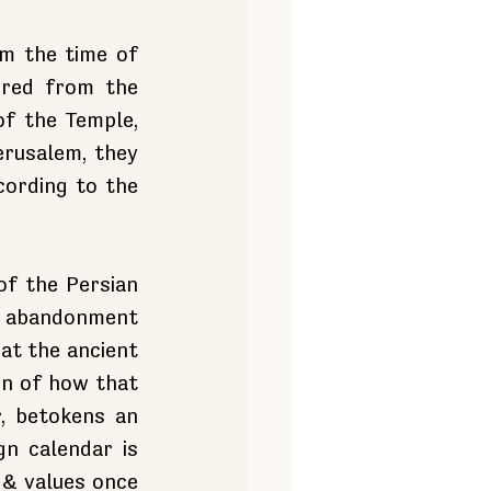
m the time of 
red from the 
f the Temple, 
rusalem, they 
ording to the 
f the Persian 
 abandonment 
at the ancient 
n of how that 
, betokens an 
n calendar is 
 & values once 