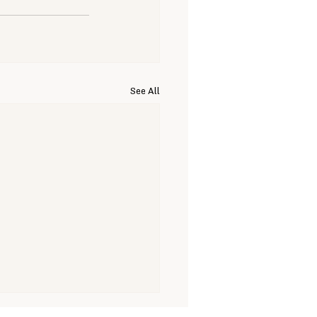
See All