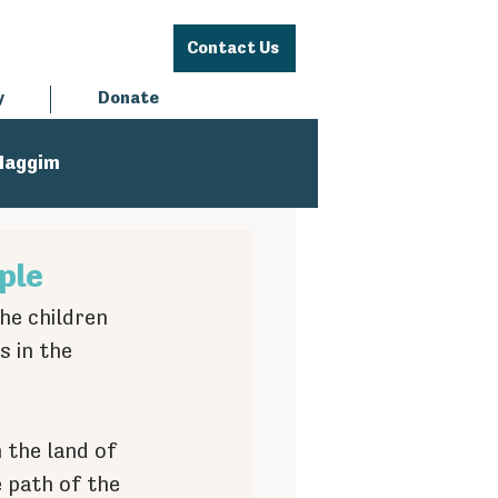
Contact Us
y
Donate
Haggim
ple
he children 
 in the 
the land of 
 path of the 