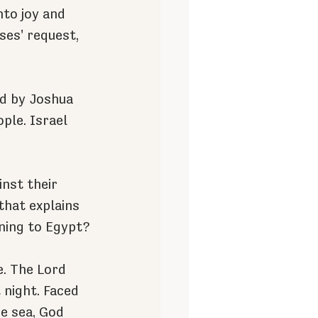
nto joy and 
ses' request, 
ed by Joshua 
ple. Israel 
nst their 
hat explains 
ning to Egypt?
e. The Lord 
 night. Faced 
e sea, God 