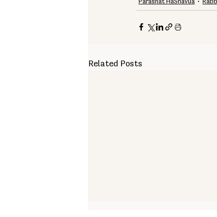
Parashat HaShavua
Rabb
Related Posts