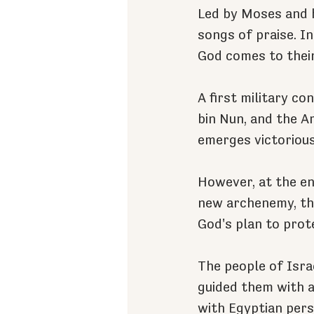
Led by Moses and h
songs of praise. In
God comes to their
A first military c
bin Nun, and the A
emerges victorious
However, at the en
new archenemy, the
God's plan to prot
The people of Israe
guided them with a 
with Egyptian pers