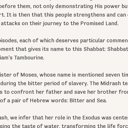
before them, not only demonstrating His power but
rt. It is then that this people strengthens and can 
e attacks on their journey to the Promised Land.
isodes, each of which deserves particular comment
ment that gives its name to this Shabbat: Shabbat 
riam's Tambourine.
sister of Moses, whose name is mentioned seven tim
during the bitter period of slavery. The Midrash tel
s to confront her father and save her brother fro
f a pair of Hebrew words: Bitter and Sea. 
sh, we infer that her role in the Exodus was cente
ging the taste of water, transforming the life forc