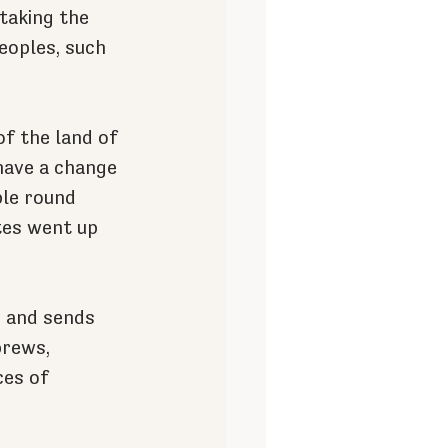
taking the 
eoples, such 
f the land of 
have a change 
le round 
tes went up 
s and sends 
brews, 
ces of 