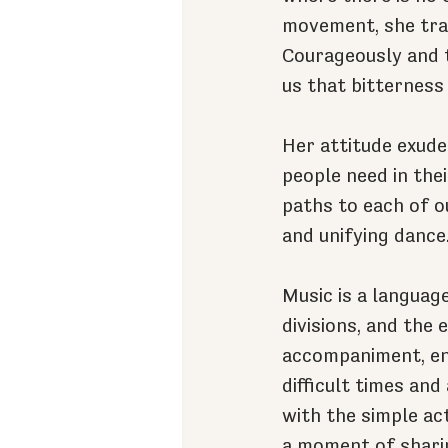
movement, she trac
Courageously and 
us that bitterness 
Her attitude exude
people need in thei
paths to each of o
and unifying dance
Music is a languag
divisions, and the 
accompaniment, enh
difficult times and
with the simple act
a moment of shari