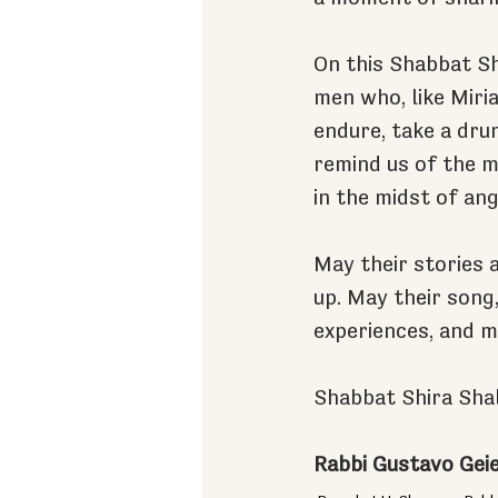
On this Shabbat Shi
men who, like Miria
endure, take a dru
remind us of the 
in the midst of ang
May their stories 
up. May their song,
experiences, and 
Shabbat Shira Sha
Rabbi Gustavo Gei