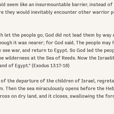
ld seem like an insurmountable barrier, instead of 
e they would inevitably encounter other warrior p
let the people go, God did not lead them by way o
lthough it was nearer; for God said, The people may 
 see war, and return to Egypt. So God led the peop
he wilderness at the Sea of Reeds. Now the Israeli
and of Egypt.” (Exodus 13:17-18)
of the departure of the children of Israel, regret
m. Then the sea miraculously opens before the He
ross on dry land, and it closes, swallowing the for