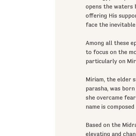
opens the waters 
offering His suppo
face the inevitabl
Among all these ep
to focus on the mo
particularly on Mi
Miriam, the elder 
parasha, was born 
she overcame fear
name is composed o
Based on the Midra
elevating and chan