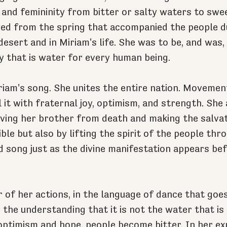
 and femininity from bitter or salty waters to swe
d from the spring that accompanied the people du
esert and in Miriam's life. She was to be, and was,
gy that is water for every human being.
iriam's song. She unites the entire nation. Movement
l it with fraternal joy, optimism, and strength. Sh
aving her brother from death and making the salvat
ble but also by lifting the spirit of the people thr
 song just as the divine manifestation appears bef
of her actions, in the language of dance that goe
s the understanding that it is not the water that is 
optimism and hope, people become bitter. In her ex