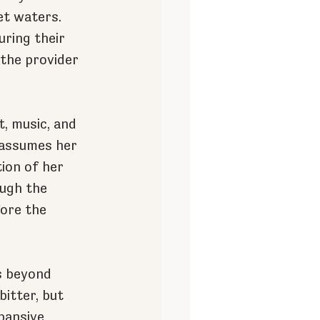
et waters. 
ring their 
 the provider 
, music, and 
e assumes her 
ion of her 
ough the 
ore the 
s beyond 
bitter, but 
pansive 