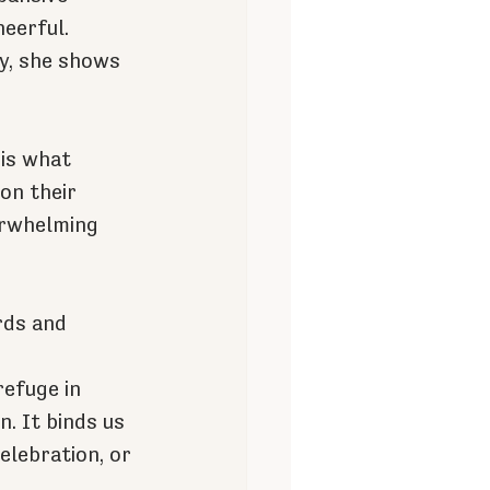
eerful. 
y, she shows 
is what 
on their 
erwhelming 
rds and 
efuge in 
. It binds us 
elebration, or 