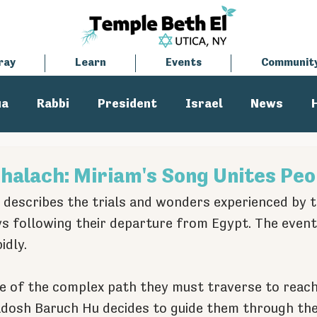
ray
Learn
Events
Communit
ua
Rabbi
President
Israel
News
tisemitism
Cantor
halach: Miriam's Song Unites Peo
 describes the trials and wonders experienced by t
ays following their departure from Egypt. The events
idly.
 of the complex path they must traverse to reach 
dosh Baruch Hu decides to guide them through the