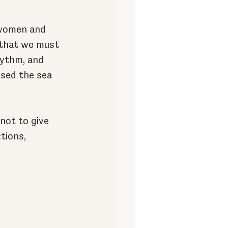
 women and 
 that we must 
hythm, and 
sed the sea 
not to give 
tions, 