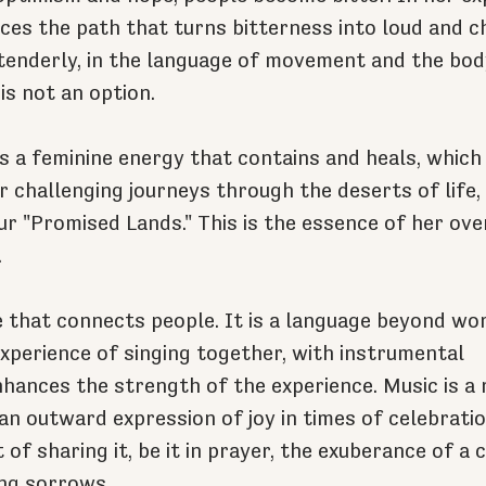
es the path that turns bitterness into loud and ch
tenderly, in the language of movement and the bod
is not an option.
s a feminine energy that contains and heals, which 
r challenging journeys through the deserts of life, 
ur "Promised Lands." This is the essence of her ov
.
e that connects people. It is a language beyond wo
experience of singing together, with instrumental 
ances the strength of the experience. Music is a r
 an outward expression of joy in times of celebration
 of sharing it, be it in prayer, the exuberance of a c
ng sorrows.