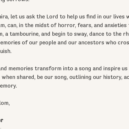
ra, let us ask the Lord to help us find in our lives
m, can, in the midst of horror, fears, and anxieties
m, a tambourine, and begin to sway, dance to the r
memories of our people and our ancestors who cros
uish.
and memories transform into a song and inspire us 
 when shared, be our song, outlining our history, ac
memory.
lom,
er