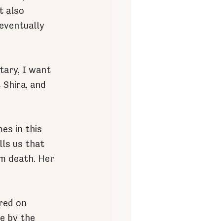
 also 
eventually 
ary, I want 
Shira, and 
es in this 
ls us that 
m death. Her 
red on 
e by the 