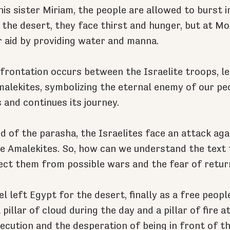
is sister Miriam, the people are allowed to burst i
 the desert, they face thirst and hunger, but at Mo
 aid by providing water and manna.
onfrontation occurs between the Israelite troops, l
malekites, symbolizing the eternal enemy of our peo
 and continues its journey.
d of the parasha, the Israelites face an attack agai
 Amalekites. So, how can we understand the text t
ect them from possible wars and the fear of retur
l left Egypt for the desert, finally as a free peopl
pillar of cloud during the day and a pillar of fire at
ecution and the desperation of being in front of th