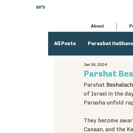
BS"D
About
P
All Posts
Parashat HaShav
Jan 26, 2024
Executive Director
An
Parshat Bes
Parshat 
Beshalach
of Israel in the d
Parasha unfold rap
They become aware
Canaan, and the Ka