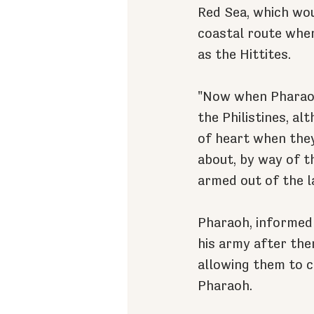
Red Sea, which wou
coastal route wher
as the Hittites.
"Now when Pharaoh 
the Philistines, a
of heart when they
about, by way of t
armed out of the l
Pharaoh, informed 
his army after the
allowing them to c
Pharaoh.