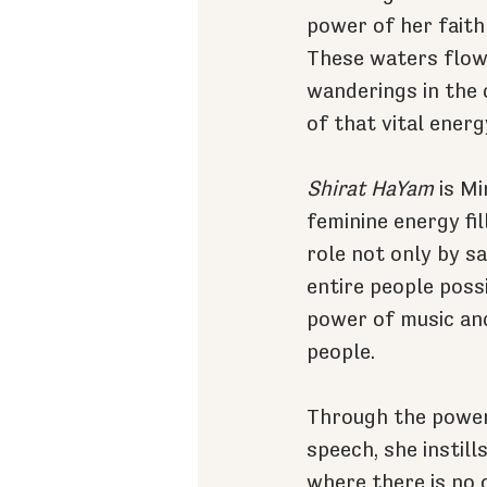
power of her faith
These waters flowe
wanderings in the d
of that vital ener
Shirat HaYam
 is M
feminine energy fil
role not only by s
entire people possi
power of music and
people.
Through the power 
speech, she instill
where there is no 