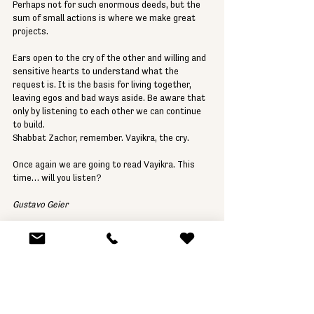
Perhaps not for such enormous deeds, but the 
sum of small actions is where we make great 
projects. 
Ears open to the cry of the other and willing and 
sensitive hearts to understand what the 
request is. It is the basis for living together, 
leaving egos and bad ways aside. Be aware that 
only by listening to each other we can continue 
to build. 
Shabbat Zachor, remember. Vayikra, the cry. 
Once again we are going to read Vayikra. This 
time… will you listen? 
Gustavo Geier
Parashat HaShavua
Rabbi