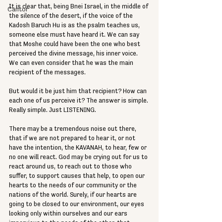
It is clear that, being Bnei Israel, in the middle of 
Cantor
the silence of the desert, if the voice of the 
Kadosh Baruch Hu is as the psalm teaches us, 
someone else must have heard it. We can say 
that Moshe could have been the one who best 
perceived the divine message, his inner voice. 
We can even consider that he was the main 
recipient of the messages. 
But would it be just him that recipient? How can 
each one of us perceive it? The answer is simple. 
Really simple. Just LISTENING. 
There may be a tremendous noise out there, 
that if we are not prepared to hear it, or not 
have the intention, the KAVANAH, to hear, few or 
no one will react. God may be crying out for us to 
react around us, to reach out to those who 
suffer, to support causes that help, to open our 
hearts to the needs of our community or the 
nations of the world. Surely, if our hearts are 
going to be closed to our environment, our eyes 
looking only within ourselves and our ears 