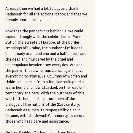
Already then we had a lot to say and thank 
Hadassah for all the actions it took and that we 
already shared today. 
Now that the pandemic is behind us, we could 
rejoice strongly with the celebration of Purim. 
But on the streets of Europe, at the border 
crossings of Ukraine, the number of refugees 
has already exceeded one and a half million, and 
the dead and murdered by the cruel and 
unscrupulous invader grow every day. We see 
the pain of those who must, once again, leave 
everything to stay alive. Columns of women and 
children displaced from a familiar reality and a 
warm home and now attacked, on the road or in 
temporary shelters. With the outbreak of this 
war that changed the parameters of the 
dialogue of the nations of the 21st century, 
Hadassah assumes its responsibility also in 
Ukraine, with the Jewish Community, to reach 
those who need care and assistance. 
On this Shabbat Zachor in which we begin 