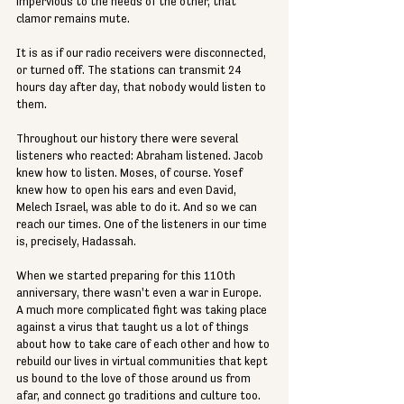
impervious to the needs of the other, that 
clamor remains mute. 
It is as if our radio receivers were disconnected, 
or turned off. The stations can transmit 24 
hours day after day, that nobody would listen to 
them. 
Throughout our history there were several 
listeners who reacted: Abraham listened. Jacob 
knew how to listen. Moses, of course. Yosef 
knew how to open his ears and even David, 
Melech Israel, was able to do it. And so we can 
reach our times. One of the listeners in our time 
is, precisely, Hadassah. 
When we started preparing for this 110th 
anniversary, there wasn't even a war in Europe. 
A much more complicated fight was taking place 
against a virus that taught us a lot of things 
about how to take care of each other and how to 
rebuild our lives in virtual communities that kept 
us bound to the love of those around us from 
afar, and connect go traditions and culture too. 