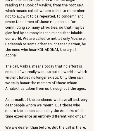
reading the Book of Vayikra, from the root KRA, 
which means called, we are called to remember 
not to allow it to be repeated, to condemn and 
erase the names of those responsible for 
committing so many atrocities, so that may be 
glorified by so many insane minds that inhabit 
our world. We are called to not let only Moshe or 
Hadassah or some other enlightened person, be 
the ones who hear KOL ADONAI, the cry of 
Adonai. 
The call, Vaikra, means today that no effort is 
enough if we really want to build a world in which 
virulent hatred no longer exists. Only then can 
we truly honor the memory of those whom 
Amalek has taken from us throughout the ages.  
As a result of the pandemic, we have all lost very 
dear people whom we mourn. But those who 
mourn the losses caused by the Amaleks of all 
time experience an entirely different kind of pain. 
We are deafer than before. But the call is there. 