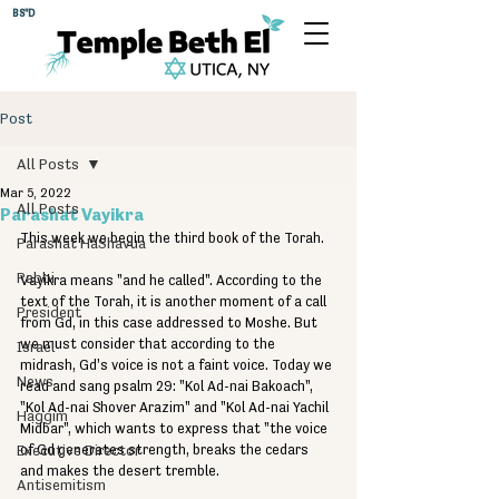
BS"D
Post
All Posts
Mar 5, 2022
All Posts
Parashat Vayikra
This week we begin the third book of the Torah. 
Parashat HaShavua
Rabbi
Vayikra means "and he called". According to the 
text of the Torah, it is another moment of a call 
President
from Gd, in this case addressed to Moshe. But 
we must consider that according to the 
Israel
midrash, Gd's voice is not a faint voice. Today we 
News
read and sang psalm 29: "Kol Ad-nai Bakoach", 
"Kol Ad-nai Shover Arazim" and "Kol Ad-nai Yachil 
Haggim
Midbar", which wants to express that "the voice 
Executive Director
of Gd generates strength, breaks the cedars 
and makes the desert tremble. 
Antisemitism