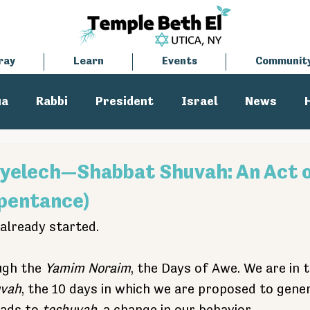
ray
Learn
Events
Communit
ua
Rabbi
President
Israel
News
tisemitism
Cantor
yelech—Shabbat Shuvah: An Act 
pentance)
already started.
ugh the 
Yamim Noraim
, the Days of Awe. We are in 
uvah
, the 10 days in which we are proposed to gene