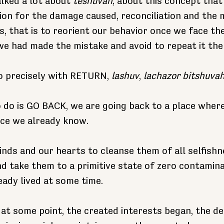
lked a lot about 
teshuvah
, about this concept that 
on for the damage caused, reconciliation and the mo
s, that is to reorient our behavior once we face th
 we had made the mistake and avoid to repeat it th
o precisely with RETURN, 
lashuv
, 
lachazor bitshuva
 do is GO BACK, we are going back to a place wher
ace we already know.
minds and our hearts to cleanse them of all selfishn
nd take them to a primitive state of zero contaminat
eady lived at some time.
 at some point, the created interests began, the de