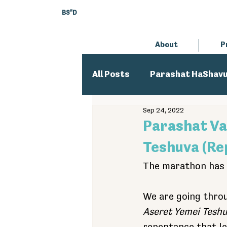
BS"D
About
P
All Posts
Parashat HaShav
Sep 24, 2022
Executive Director
An
Parashat Va
Teshuva (Re
The marathon has 
We are going thro
Aseret Yemei Tesh