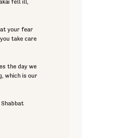
i fell ill, 
at your fear 
 you take care 
es the day we 
, which is our 
s Shabbat 