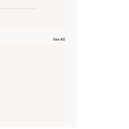
See All