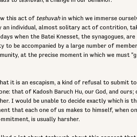
ads to 
teshuvah
, a change in our behavior.
ow this act of 
teshuvah
 in which we immerse oursel
y an individual, almost solitary act of contrition, ta
 days when the Batei Knesset, the synagogues, are p
ty to be accompanied by a large number of member
munity, at the precise moment in which we must "g
at it is an escapism, a kind of refusal to submit 
one: that of Kadosh Baruch Hu, our God, and ours;
her. I would be unable to decide exactly which is t
ent that each one of us makes to himself, when one
mmitment, is usually harsher.