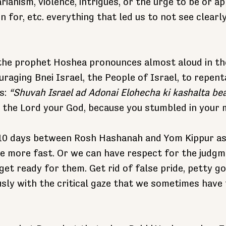
ianism, violence, intrigues, or the urge to be or ap
 for, etc. everything that led us to not see clearl
 the prophet Hoshea pronounces almost aloud in th
uraging Bnei Israel, the People of Israel, to repen
s: 
“Shuvah Israel ad Adonai Elohecha ki kashalta b
to the Lord your God, because you stumbled in your 
10 days between Rosh Hashanah and Yom Kippur as
e more fast. Or we can have respect for the judgm
et ready for them. Get rid of false pride, petty go
usly with the critical gaze that we sometimes have