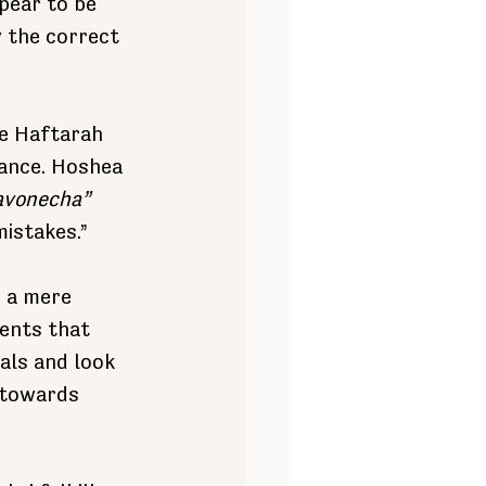
pear to be 
y the correct 
e Haftarah 
tance. Hoshea 
eavonecha”
mistakes.”
 a mere 
ents that 
als and look 
 towards 