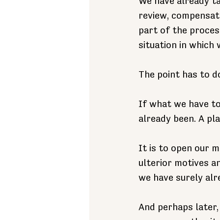
We have already ta
review, compensati
part of the proces
situation in which
The point has to d
If what we have to
already been. A pl
It is to open our 
ulterior motives a
we have surely alr
And perhaps later,