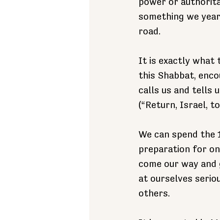
power or authoritar
something we yearn
road.
It is exactly what
this Shabbat, enco
calls us and tells u
(“Return, Israel, 
We can spend the 
preparation for on
come our way and g
at ourselves serio
others.