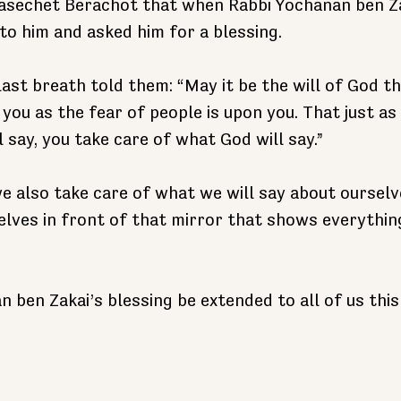
Masechet Berachot that when Rabbi Yochanan ben Zaka
to him and asked him for a blessing.
last breath told them: “May it be the will of God th
you as the fear of people is upon you. That just as
 say, you take care of what God will say.”
e also take care of what we will say about ourselv
elves in front of that mirror that shows everything
 ben Zakai’s blessing be extended to all of us thi