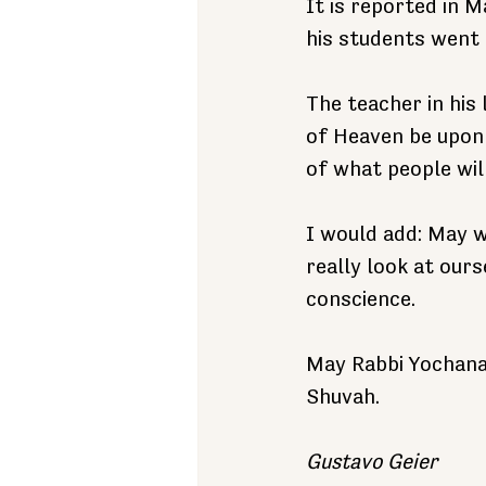
It is reported in 
his students went 
The teacher in his 
of Heaven be upon 
of what people will
I would add: May w
really look at ours
conscience.
May Rabbi Yochanan
Shuvah.
Gustavo Geier