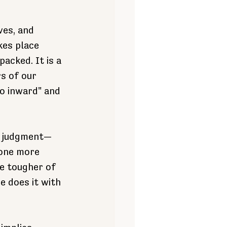
ves, and 
kes place 
acked. It is a 
s of our 
o inward" and 
to judgment—
 one more 
he tougher of 
 does it with 