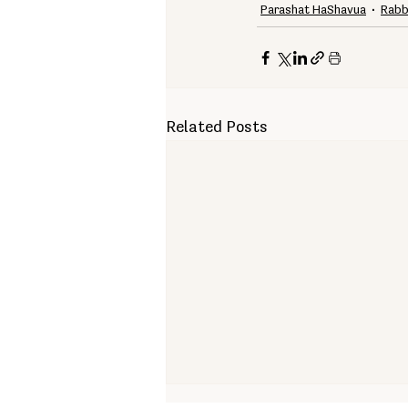
Parashat HaShavua
Rabb
Related Posts