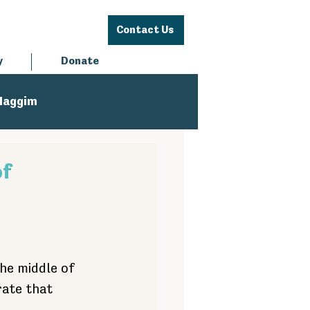
Contact Us
y
Donate
Haggim
of
the middle of 
rate that 