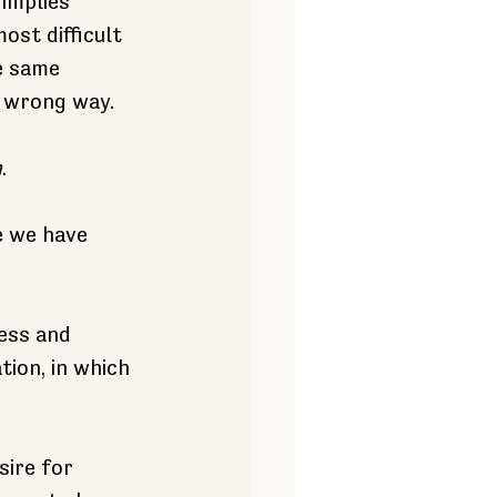
implies 
st difficult 
e same 
e wrong way.
h
.
e we have 
ess and 
ion, in which 
sire for 