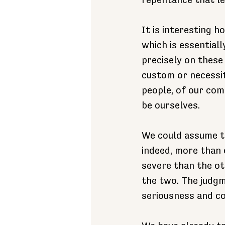
repentance that le
It is interesting h
which is essentiall
precisely on these
custom or necessi
people, of our com
be ourselves.
We could assume th
indeed, more than 
severe than the ot
the two. The judgm
seriousness and co