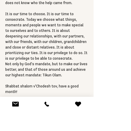
does not know who the help came from.
It is our time to choose. It is our time to 
consecrate. Today we choose what things, 
moments and people we want to make special 
to ourselves and to others. It is about 
deepening our relationships, with our partners, 
with our friends, with our children, grandchildren 
and close or distant relatives. It is about 
prioritizing our ties. It is our privilege to do so. It 
is our privilege to be able to consecrate.
Not only by God's mandate, but to make our lives 
better, and that of those around us and achieve 
our highest mandate: Tikun Olam.
Shabbat shalom v'Chodesh tov, have a good 
month!
Rabbi Gustavo Geier
Parashat HaShavua
Rabbi