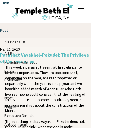
BS"D
Post
All Posts
Mar 13, 2023
All Posts
Parashat Vayekhel-Pekudei: The Privilege
of Consecration
Parashat HaShavua
This week's parashiot seem, at first glance, to 
Rabbi
be of no importance. They are sections that, 
depending on the year, are read together or 
President
separately when the year is a leap year and we 
Israel
have the added month of Adar II, or Adar Beth. 
Even someone could consider that the reading of 
News
this Shabbat repeats concepts already seen in 
previous parshiot about the construction of the 
Haggim
Mishkan.
Executive Director
The real thing is that Vayakel - Pekudei does not 
Antisemitism
repeat. In principle, what they do is make 