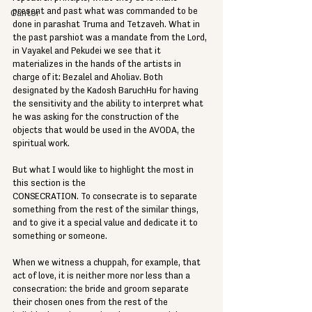
present and past what was commanded to be 
Cantor
done in parashat Truma and Tetzaveh. What in 
the past parshiot was a mandate from the Lord, 
in Vayakel and Pekudei we see that it 
materializes in the hands of the artists in 
charge of it: Bezalel and Aholiav. Both 
designated by the Kadosh BaruchHu for having 
the sensitivity and the ability to interpret what 
he was asking for the construction of the 
objects that would be used in the AVODA, the 
spiritual work.
But what I would like to highlight the most in 
this section is the
CONSECRATION. To consecrate is to separate 
something from the rest of the similar things, 
and to give it a special value and dedicate it to 
something or someone.
When we witness a chuppah, for example, that 
act of love, it is neither more nor less than a 
consecration: the bride and groom separate 
their chosen ones from the rest of the 