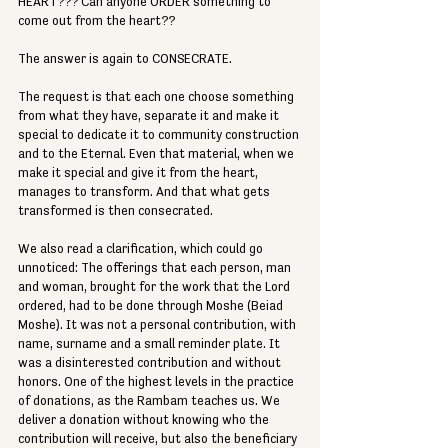
HEART??? Can anyone ORDER something to 
come out from the heart??
The answer is again to CONSECRATE.
The request is that each one choose something 
from what they have, separate it and make it 
special to dedicate it to community construction 
and to the Eternal. Even that material, when we 
make it special and give it from the heart, 
manages to transform. And that what gets 
transformed is then consecrated.
We also read a clarification, which could go 
unnoticed: The offerings that each person, man 
and woman, brought for the work that the Lord 
ordered, had to be done through Moshe (Beiad 
Moshe). It was not a personal contribution, with 
name, surname and a small reminder plate. It 
was a disinterested contribution and without 
honors. One of the highest levels in the practice 
of donations, as the Rambam teaches us. We 
deliver a donation without knowing who the 
contribution will receive, but also the beneficiary 