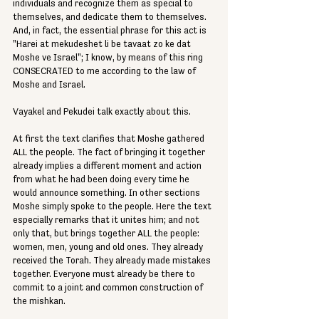
individuals and recognize them as special to 
themselves, and dedicate them to themselves. 
And, in fact, the essential phrase for this act is 
"Harei at mekudeshet li be tavaat zo ke dat 
Moshe ve Israel"; I know, by means of this ring 
CONSECRATED to me according to the law of 
Moshe and Israel.
Vayakel and Pekudei talk exactly about this.
At first the text clarifies that Moshe gathered 
ALL the people. The fact of bringing it together 
already implies a different moment and action 
from what he had been doing every time he 
would announce something. In other sections 
Moshe simply spoke to the people. Here the text 
especially remarks that it unites him; and not 
only that, but brings together ALL the people: 
women, men, young and old ones. They already 
received the Torah. They already made mistakes 
together. Everyone must already be there to 
commit to a joint and common construction of 
the mishkan.