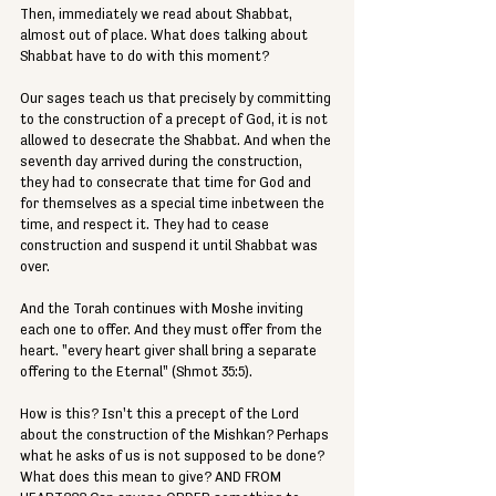
Then, immediately we read about Shabbat, 
almost out of place. What does talking about 
Shabbat have to do with this moment?
Our sages teach us that precisely by committing 
to the construction of a precept of God, it is not 
allowed to desecrate the Shabbat. And when the 
seventh day arrived during the construction, 
they had to consecrate that time for God and 
for themselves as a special time inbetween the 
time, and respect it. They had to cease 
construction and suspend it until Shabbat was 
over.
And the Torah continues with Moshe inviting 
each one to offer. And they must offer from the 
heart. "every heart giver shall bring a separate 
offering to the Eternal" (Shmot 35:5).
How is this? Isn't this a precept of the Lord 
about the construction of the Mishkan? Perhaps 
what he asks of us is not supposed to be done? 
What does this mean to give? AND FROM 