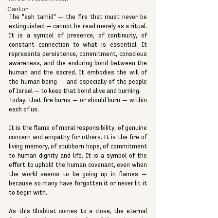
Cantor
The "esh tamid" — the fire that must never be 
extinguished — cannot be read merely as a ritual. 
It is a symbol of presence, of continuity, of 
constant connection to what is essential. It 
represents persistence, commitment, conscious 
awareness, and the enduring bond between the 
human and the sacred. It embodies the will of 
the human being — and especially of the people 
of Israel — to keep that bond alive and burning.
Today, that fire burns — or should burn — within 
each of us.
It is the flame of moral responsibility, of genuine 
concern and empathy for others. It is the fire of 
living memory, of stubborn hope, of commitment 
to human dignity and life. It is a symbol of the 
effort to uphold the human covenant, even when 
the world seems to be going up in flames — 
because so many have forgotten it or never lit it 
to begin with.
As this Shabbat comes to a close, the eternal 