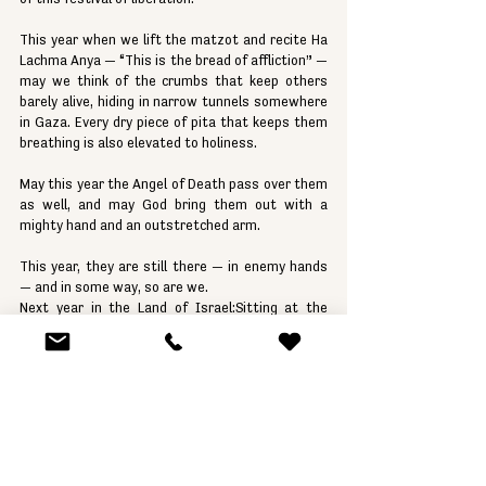
This year when we lift the matzot and recite Ha 
Lachma Anya — “This is the bread of affliction” — 
may we think of the crumbs that keep others 
barely alive, hiding in narrow tunnels somewhere 
in Gaza. Every dry piece of pita that keeps them 
breathing is also elevated to holiness.
May this year the Angel of Death pass over them 
as well, and may God bring them out with a 
mighty hand and an outstretched arm.
This year, they are still there — in enemy hands 
— and in some way, so are we.
Next year in the Land of Israel:Sitting at the 
head of the table, dressed in white, singing the 
songs of the Seder.
And one day, they will say to their children:"We 
were slaves, and now we are free." — Avadim 
Hayinu, Atah Bnei Chorin.
Shabbat Shalom,