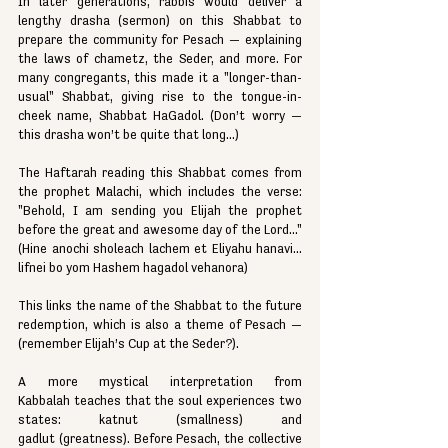
In later generations, rabbis would deliver a 
lengthy drasha (sermon) on this Shabbat to 
prepare the community for Pesach — explaining 
the laws of chametz, the Seder, and more. For 
many congregants, this made it a "longer-than-
usual" Shabbat, giving rise to the tongue-in-
cheek name, Shabbat HaGadol. (Don’t worry — 
this drasha won’t be quite that long...)
The Haftarah reading this Shabbat comes from 
the prophet Malachi, which includes the verse: 
"Behold, I am sending you Elijah the prophet 
before the great and awesome day of the Lord..." 
(Hine anochi sholeach lachem et Eliyahu hanavi... 
lifnei bo yom Hashem hagadol vehanora)
This links the name of the Shabbat to the future 
redemption, which is also a theme of Pesach — 
(remember Elijah’s Cup at the Seder?).
A more mystical interpretation from 
Kabbalah teaches that the soul experiences two 
states: katnut (smallness) and 
gadlut (greatness). Before Pesach, the collective 