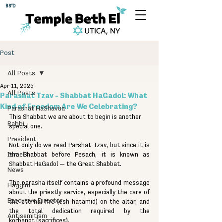
BS"D
Post
All Posts
Apr 11, 2025
All Posts
Parashat Tzav - Shabbat HaGadol: What
Kind of Freedom Are We Celebrating?
Parashat HaShavua
This Shabbat we are about to begin is another 
Rabbi
special one.
President
Not only do we read Parshat Tzav, but since it is 
Israel
the Shabbat before Pesach, it is known as 
Shabbat HaGadol — the Great Shabbat.
News
The parasha itself contains a profound message 
Haggim
about the priestly service, especially the care of 
Executive Director
the eternal fire (esh hatamid) on the altar, and 
the total dedication required by the 
Antisemitism
korbanot (sacrifices).