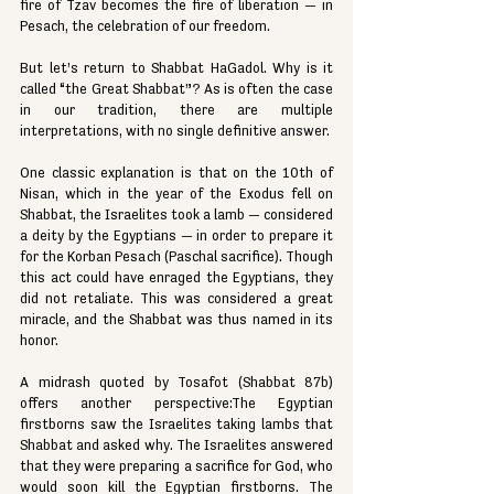
fire of Tzav becomes the fire of liberation — in 
Pesach, the celebration of our freedom.
But let’s return to Shabbat HaGadol. Why is it 
called “the Great Shabbat”? As is often the case 
in our tradition, there are multiple 
interpretations, with no single definitive answer.
One classic explanation is that on the 10th of 
Nisan, which in the year of the Exodus fell on 
Shabbat, the Israelites took a lamb — considered 
a deity by the Egyptians — in order to prepare it 
for the Korban Pesach (Paschal sacrifice). Though 
this act could have enraged the Egyptians, they 
did not retaliate. This was considered a great 
miracle, and the Shabbat was thus named in its 
honor.
A midrash quoted by Tosafot (Shabbat 87b) 
offers another perspective:The Egyptian 
firstborns saw the Israelites taking lambs that 
Shabbat and asked why. The Israelites answered 
that they were preparing a sacrifice for God, who 
would soon kill the Egyptian firstborns. The 