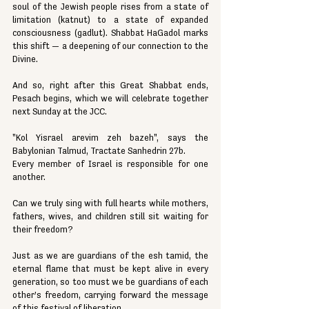
soul of the Jewish people rises from a state of 
limitation (katnut) to a state of expanded 
consciousness (gadlut). Shabbat HaGadol marks 
this shift — a deepening of our connection to the 
Divine.
And so, right after this Great Shabbat ends, 
Pesach begins, which we will celebrate together 
next Sunday at the JCC.
"Kol Yisrael arevim zeh bazeh", says the 
Babylonian Talmud, Tractate Sanhedrin 27b.
Every member of Israel is responsible for one 
another.
Can we truly sing with full hearts while mothers, 
fathers, wives, and children still sit waiting for 
their freedom?
Just as we are guardians of the esh tamid, the 
eternal flame that must be kept alive in every 
generation, so too must we be guardians of each 
other’s freedom, carrying forward the message 
of this festival of liberation.