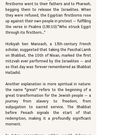
firstborns went to their fathers and to Pharaoh, 
begging them to release the Israelites. When 
they were refused, the Egyptian firstborns rose 
up against their own people in protest — fulfilling 
the verse in Psalms (136:10):"Who struck Egypt 
through its firstborn..."
Hizkiyah ben Manoach, a 13th-century French 
scholar, suggested that taking the Paschal Lamb 
on Shabbat, the 10th of Nisan, marked the first 
mitzvah ever performed by the Israelites — and 
so that day was forever remembered as Shabbat 
HaGadol.
Another explanation is more spiritual in nature: 
the name “great” refers to the beginning of a 
great transformation for the Jewish people — a 
journey from slavery to freedom, from 
subjugation to sacred service. The Shabbat 
before Pesach signals the start of that 
redemption, making it a profoundly significant 
moment.