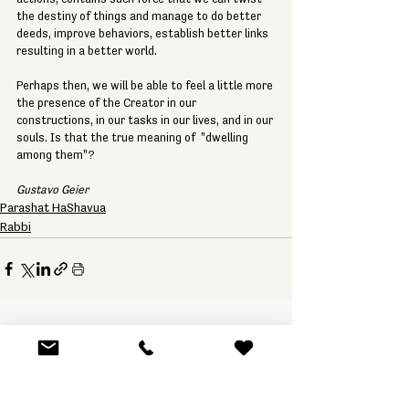
the destiny of things and manage to do better 
deeds, improve behaviors, establish better links 
resulting in a better world. 
Perhaps then, we will be able to feel a little more 
the presence of the Creator in our 
constructions, in our tasks in our lives, and in our 
souls. Is that the true meaning of  "dwelling 
among them"? 
Gustavo Geier
Parashat HaShavua
Rabbi
See All
Related Posts