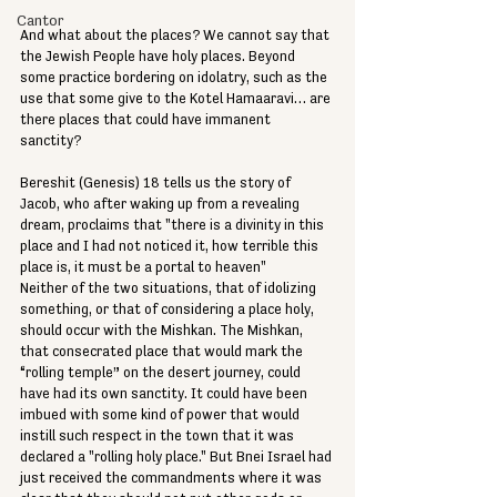
Cantor
And what about the places? We cannot say that 
the Jewish People have holy places. Beyond 
some practice bordering on idolatry, such as the 
use that some give to the Kotel Hamaaravi… are 
there places that could have immanent 
sanctity? 
Bereshit (Genesis) 18 tells us the story of 
Jacob, who after waking up from a revealing 
dream, proclaims that "there is a divinity in this 
place and I had not noticed it, how terrible this 
place is, it must be a portal to heaven" 
Neither of the two situations, that of idolizing 
something, or that of considering a place holy, 
should occur with the Mishkan. The Mishkan, 
that consecrated place that would mark the 
“rolling temple” on the desert journey, could 
have had its own sanctity. It could have been 
imbued with some kind of power that would 
instill such respect in the town that it was 
declared a "rolling holy place." But Bnei Israel had 
just received the commandments where it was 