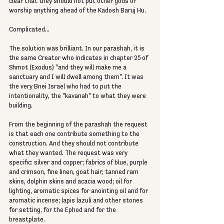
clear that they should not put other gods or 
worship anything ahead of the Kadosh Baruj Hu. 
Complicated... 
The solution was brilliant. In our parashah, it is 
the same Creator who indicates in chapter 25 of 
Shmot (Exodus) "and they will make me a 
sanctuary and I will dwell among them". It was 
the very Bnei Israel who had to put the 
intentionality, the "kavanah" to what they were 
building.  
From the beginning of the parashah the request 
is that each one contribute something to the 
construction. And they should not contribute 
what they wanted. The request was very 
specific: silver and copper; fabrics of blue, purple 
and crimson, fine linen, goat hair; tanned ram 
skins, dolphin skins and acacia wood; oil for 
lighting, aromatic spices for anointing oil and for 
aromatic incense; lapis lazuli and other stones 
for setting, for the Ephod and for the 
breastplate. 