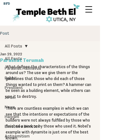
BS"D
Post
All Posts
Jan 29, 2022
All Posts
Parashat Terumah
What defines the characteristics of the things 
Parashat HaShavua
around us? The use we give them or the 
Rabbi
guidelines that those who did each of those 
things wanted to print on them? A hammer can 
President
be seen as a building element, while others can 
use it to destroy. 
Israel
News
There are countless examples in which we can 
see that the intentions or expectations of the 
Haggim
builders were not always fulfilled by those who 
Executive Director
finished a work or by those who used it. Nobel's 
example with dynamite is just one of the best 
Antisemitism
known. 