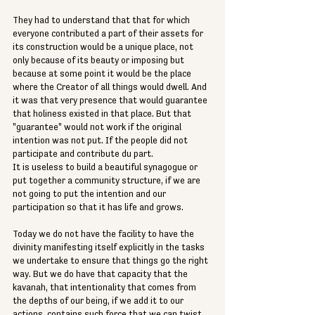
They had to understand that that for which 
everyone contributed a part of their assets for 
its construction would be a unique place, not 
only because of its beauty or imposing but 
because at some point it would be the place 
where the Creator of all things would dwell. And 
it was that very presence that would guarantee 
that holiness existed in that place. But that 
"guarantee" would not work if the original 
intention was not put. If the people did not 
participate and contribute du part. 
It is useless to build a beautiful synagogue or 
put together a community structure, if we are 
not going to put the intention and our 
participation so that it has life and grows. 
Today we do not have the facility to have the 
divinity manifesting itself explicitly in the tasks 
we undertake to ensure that things go the right 
way. But we do have that capacity that the 
kavanah, that intentionality that comes from 
the depths of our being, if we add it to our 
actions, contains such force that we can twist 