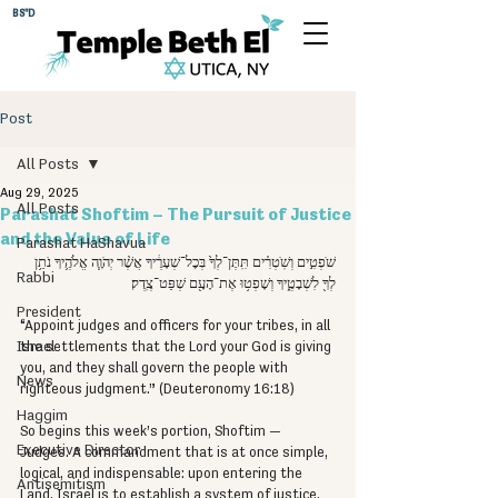
BS"D
Post
All Posts
Aug 29, 2025
All Posts
Parashat Shoftim – The Pursuit of Justice
and the Value of Life
Parashat HaShavua
שֹׁפְטִ֣ים וְשֹֽׁטְרִ֗ים תִּֽתֶּן־לְךָ֙ בְּכׇל־שְׁעָרֶ֔יךָ אֲשֶׁ֨ר יְהֹוָ֧ה אֱלֹהֶ֛יךָ נֹתֵ֥ן 
Rabbi
לְךָ֖ לִשְׁבָטֶ֑יךָ וְשָׁפְט֥וּ אֶת־הָעָ֖ם שְׁפַּט־צֶֽדֶק׃
President
“Appoint judges and officers for your tribes, in all 
Israel
the settlements that the Lord your God is giving 
you, and they shall govern the people with 
News
righteous judgment.” (Deuteronomy 16:18)
Haggim
So begins this week’s portion, Shoftim — 
Executive Director
Judges. A commandment that is at once simple, 
logical, and indispensable: upon entering the 
Antisemitism
Land, Israel is to establish a system of justice. 