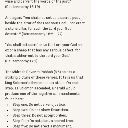
wise and pervert the words of the just.” 
(Deuteronomy 16:19)
And again: “You shall not set up a sacred post 
beside the altar of the Lord your God… nor erect 
a stone pillar, for such the Lord your God 
detests.” (Deuteronomy 16:21–22)
“You shall not sacrifice to the Lord your God an 
ox or a sheep that has any serious defect, for 
that is abhorrent to the Lord your God.” 
(Deuteronomy 17:1)
The Midrash Devarim Rabbah (5:6) paints a 
striking picture of these verses. It tells us that 
King Solomon’s throne had six steps. On each 
step, as Solomon ascended, a herald would 
proclaim one of the negative commandments 
found here:
Step one: Do not pervert justice.
Step two: Do not show favoritism.
Step three: Do not accept bribes.
Step four: Do not plant a sacred tree.
Step five: Do not erect a monument.