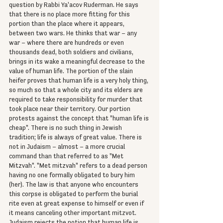
question by Rabbi Ya'acov Ruderman. He says 
that there is no place more fitting for this 
portion than the place where it appears, 
between two wars. He thinks that war – any 
war – where there are hundreds or even 
thousands dead, both soldiers and civilians, 
brings in its wake a meaningful decrease to the 
value of human life. The portion of the slain 
heifer proves that human life is a very holy thing, 
so much so that a whole city and its elders are 
required to take responsibility for murder that 
took place near their territory. Our portion 
protests against the concept that "human life is 
cheap". There is no such thing in Jewish 
tradition; life is always of great value. There is 
not in Judaism – almost – a more crucial 
command than that referred to as "Met 
Mitzvah". "Met mitzvah" refers to a dead person 
having no one formally obligated to bury him 
(her). The law is that anyone who encounters 
this corpse is obligated to perform the burial 
rite even at great expense to himself or even if 
it means canceling other important mitzvot. 
Judaism rejects the notion that human life is 