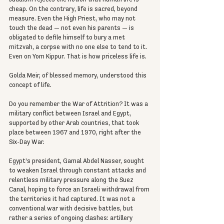
cheap. On the contrary, life is sacred, beyond 
measure. Even the High Priest, who may not 
touch the dead — not even his parents — is 
obligated to defile himself to bury a met 
mitzvah, a corpse with no one else to tend to it. 
Even on Yom Kippur. That is how priceless life is.
Golda Meir, of blessed memory, understood this 
concept of life.
Do you remember the War of Attrition? It was a 
military conflict between Israel and Egypt, 
supported by other Arab countries, that took 
place between 1967 and 1970, right after the 
Six-Day War.
Egypt’s president, Gamal Abdel Nasser, sought 
to weaken Israel through constant attacks and 
relentless military pressure along the Suez 
Canal, hoping to force an Israeli withdrawal from 
the territories it had captured. It was not a 
conventional war with decisive battles, but 
rather a series of ongoing clashes: artillery 