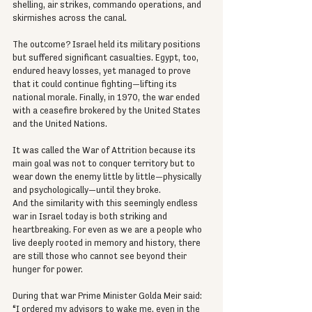
shelling, air strikes, commando operations, and 
skirmishes across the canal.
The outcome? Israel held its military positions 
but suffered significant casualties. Egypt, too, 
endured heavy losses, yet managed to prove 
that it could continue fighting—lifting its 
national morale. Finally, in 1970, the war ended 
with a ceasefire brokered by the United States 
and the United Nations.
It was called the War of Attrition because its 
main goal was not to conquer territory but to 
wear down the enemy little by little—physically 
and psychologically—until they broke.
And the similarity with this seemingly endless 
war in Israel today is both striking and 
heartbreaking. For even as we are a people who 
live deeply rooted in memory and history, there 
are still those who cannot see beyond their 
hunger for power.
During that war Prime Minister Golda Meir said: 
“I ordered my advisors to wake me, even in the 