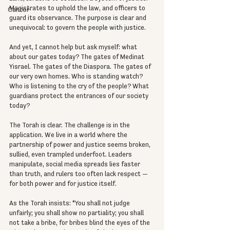
Magistrates to uphold the law, and officers to 
Cantor
guard its observance. The purpose is clear and 
unequivocal: to govern the people with justice.
And yet, I cannot help but ask myself: what 
about our gates today? The gates of Medinat 
Yisrael. The gates of the Diaspora. The gates of 
our very own homes. Who is standing watch? 
Who is listening to the cry of the people? What 
guardians protect the entrances of our society 
today?
The Torah is clear. The challenge is in the 
application. We live in a world where the 
partnership of power and justice seems broken, 
sullied, even trampled underfoot. Leaders 
manipulate, social media spreads lies faster 
than truth, and rulers too often lack respect — 
for both power and for justice itself.
As the Torah insists: “You shall not judge 
unfairly; you shall show no partiality; you shall 
not take a bribe, for bribes blind the eyes of the 