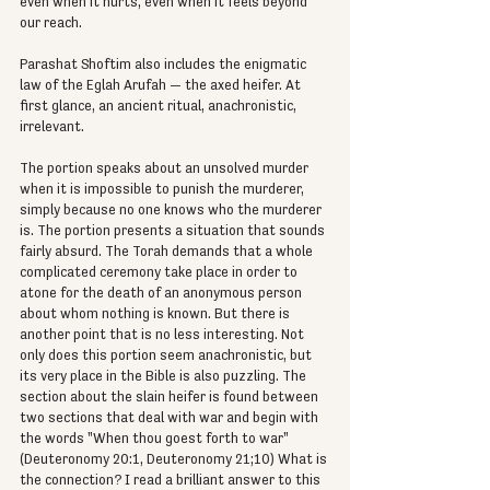
even when it hurts, even when it feels beyond 
our reach.
Parashat Shoftim also includes the enigmatic 
law of the Eglah Arufah — the axed heifer. At 
first glance, an ancient ritual, anachronistic, 
irrelevant.
The portion speaks about an unsolved murder 
when it is impossible to punish the murderer, 
simply because no one knows who the murderer 
is. The portion presents a situation that sounds 
fairly absurd. The Torah demands that a whole 
complicated ceremony take place in order to 
atone for the death of an anonymous person 
about whom nothing is known. But there is 
another point that is no less interesting. Not 
only does this portion seem anachronistic, but 
its very place in the Bible is also puzzling. The 
section about the slain heifer is found between 
two sections that deal with war and begin with 
the words "When thou goest forth to war" 
(Deuteronomy 20:1, Deuteronomy 21;10) What is 
the connection? I read a brilliant answer to this 