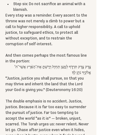
Step six: Do not sacrifice an animal with a 
blemish.
Every step was a reminder. Every ascent to the 
throne was not merely a climb to power but a 
call to higher responsibility. A call to uphold 
justice, to safeguard ethics, to protect all 
without exception, and to restrain the 
corruption of self-interest.
And then comes perhaps the most famous line 
in the portion:
צֶ֥דֶק צֶ֖דֶק תִּרְדֹּ֑ף לְמַ֤עַן תִּֽחְיֶה֙ וְיָרַשְׁתָּ֣ אֶת־הָאָ֔רֶץ אֲשֶׁר־ה' 
אֱלֹקֶ֖יךָ נֹתֵ֥ן לָֽךְ׃
“Justice, justice you shall pursue, so that you 
may thrive and inherit the land that the Lord 
your God is giving you.” (Deuteronomy 16:20)
The double emphasis is no accident. Justice, 
justice. Because it is far too easy to surrender 
the pursuit of justice. Far too tempting to 
accept the world “as it is” — broken, unjust, 
scarred. The Torah urges us: never relent. Never 
let go. Chase after justice even when it hides, 