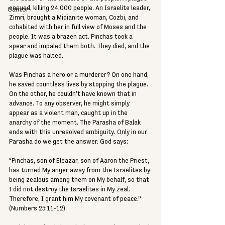
ensued, killing 24,000 people. An Israelite leader, 
Cantor
Zimri, brought a Midianite woman, Cozbi, and 
cohabited with her in full view of Moses and the 
people. It was a brazen act. Pinchas took a 
spear and impaled them both. They died, and the 
plague was halted.
Was Pinchas a hero or a murderer? On one hand, 
he saved countless lives by stopping the plague. 
On the other, he couldn't have known that in 
advance. To any observer, he might simply 
appear as a violent man, caught up in the 
anarchy of the moment. The Parasha of Balak 
ends with this unresolved ambiguity. Only in our 
Parasha do we get the answer. God says:
“Pinchas, son of Eleazar, son of Aaron the Priest, 
has turned My anger away from the Israelites by 
being zealous among them on My behalf, so that 
I did not destroy the Israelites in My zeal. 
Therefore, I grant him My covenant of peace.” 
(Numbers 25:11-12)