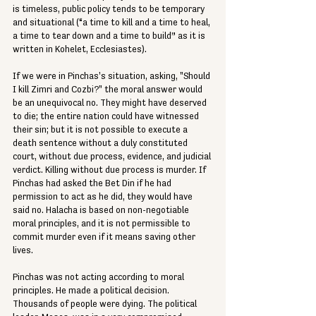
is timeless, public policy tends to be temporary 
and situational (“a time to kill and a time to heal, 
a time to tear down and a time to build” as it is 
written in Kohelet, Ecclesiastes).
If we were in Pinchas's situation, asking, "Should 
I kill Zimri and Cozbi?" the moral answer would 
be an unequivocal no. They might have deserved 
to die; the entire nation could have witnessed 
their sin; but it is not possible to execute a 
death sentence without a duly constituted 
court, without due process, evidence, and judicial 
verdict. Killing without due process is murder. If 
Pinchas had asked the Bet Din if he had 
permission to act as he did, they would have 
said no. Halacha is based on non-negotiable 
moral principles, and it is not permissible to 
commit murder even if it means saving other 
lives.
Pinchas was not acting according to moral 
principles. He made a political decision. 
Thousands of people were dying. The political 