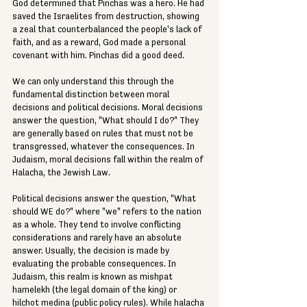
God determined that Pinchas was a hero. He had 
saved the Israelites from destruction, showing 
a zeal that counterbalanced the people's lack of 
faith, and as a reward, God made a personal 
covenant with him. Pinchas did a good deed.
We can only understand this through the 
fundamental distinction between moral 
decisions and political decisions. Moral decisions 
answer the question, "What should I do?" They 
are generally based on rules that must not be 
transgressed, whatever the consequences. In 
Judaism, moral decisions fall within the realm of 
Halacha, the Jewish Law.
Political decisions answer the question, "What 
should WE do?" where "we" refers to the nation 
as a whole. They tend to involve conflicting 
considerations and rarely have an absolute 
answer. Usually, the decision is made by 
evaluating the probable consequences. In 
Judaism, this realm is known as mishpat 
hamelekh (the legal domain of the king) or 
hilchot medina (public policy rules). While halacha 