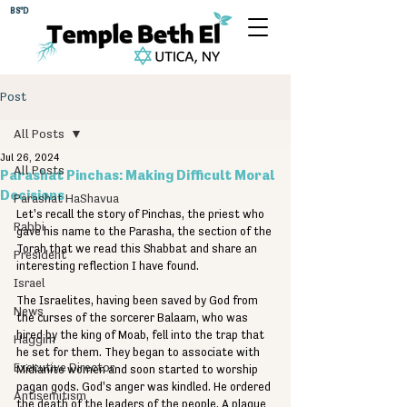
BS"D
Post
All Posts
Jul 26, 2024
All Posts
Parashat Pinchas: Making Difficult Moral
Decisions
Parashat HaShavua
Let's recall the story of Pinchas, the priest who 
Rabbi
gave his name to the Parasha, the section of the 
Torah that we read this Shabbat and share an 
President
interesting reflection I have found. 
Israel
The Israelites, having been saved by God from 
News
the curses of the sorcerer Balaam, who was 
hired by the king of Moab, fell into the trap that 
Haggim
he set for them. They began to associate with 
Executive Director
Midianite women and soon started to worship 
pagan gods. God's anger was kindled. He ordered 
Antisemitism
the death of the leaders of the people. A plague 