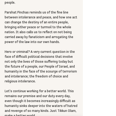
people.
Parshat Pinchas reminds us of the fine line 
between intolerance and peace, and how one act 
can change the destiny of an entire people, 
bringing either peace or turmoil to the whole 
nation. It also calls us to reflect on not being 
carried away by fanaticism and arrogating the 
power of the law into our own hands.
Hero or criminal? A very current question in the 
face of difficult political decisions that involve 
not only the lives of those suffering today but 
the future of a people, our People of Israel, and 
humanity in the face of the scourge of terrorism 
and intolerance; the freedom of choice and 
religious intolerance.
Let's continue working for a better world. This 
remains our premise and our duty every day, 
even though it becomes increasingly difficult as 
humanity sinks deeper into the waters of hatred 
and revenge of so many kinds. Just Tikkun Olam, 
make a better world.