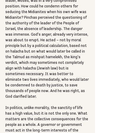
leader, Moses, was in a very compromised 
position. How could he condemn others for 
seducing the Midianites when his own wife was 
Midianite? Pinchas perceived the questioning of 
the authority of the leader of the People of 
Israel, the absence of leadership. The danger 
was immense. God's anger, already very intense, 
was about to erupt. He acted – not by moral 
principle but by a political calculation, based not 
on halacha but on what would later be called in 
the Talmud as mishpat hamelekh, the king's 
verdict, which may sometimes not completely 
align with halacha (Jewish law) but is 
sometimes necessary. It was better to 
eliminate two lives immediately, who would later 
be condemned to death by justice, to save 
thousands of people now. And he was right, as 
God clarified later.
In politics, unlike morality, the sanctity of life 
has a high value, but it is not the only one. What 
matters are the collective consequences for the 
people as a whole. A governor or government 
must act in the long-term interests of the 