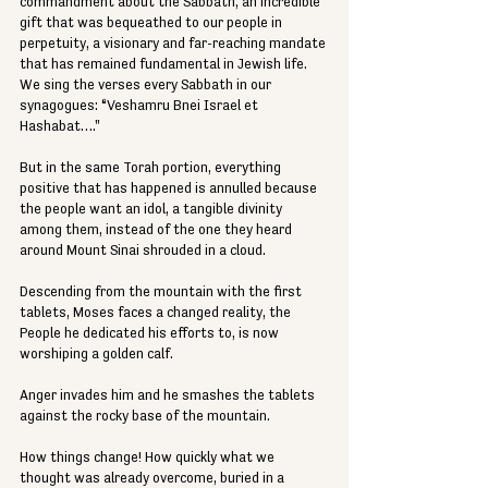
commandment about the Sabbath, an incredible 
gift that was bequeathed to our people in 
perpetuity, a visionary and far-reaching mandate 
that has remained fundamental in Jewish life. 
We sing the verses every Sabbath in our 
synagogues: “Veshamru Bnei Israel et 
Hashabat…."
But in the same Torah portion, everything 
positive that has happened is annulled because 
the people want an idol, a tangible divinity 
among them, instead of the one they heard 
around Mount Sinai shrouded in a cloud.
Descending from the mountain with the first 
tablets, Moses faces a changed reality, the 
People he dedicated his efforts to, is now 
worshiping a golden calf.
Anger invades him and he smashes the tablets 
against the rocky base of the mountain.
How things change! How quickly what we 
thought was already overcome, buried in a 