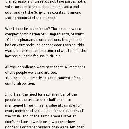
transgressors of Israel do not take part is not a 
valid fast, since the galbanum emitted a bad 
odor, and yet the Scriptures counted it among 
the ingredients of the incense."
What does Kritut refer to? The incense was a 
complex combination of 11 ingredients, of which 
10 had a pleasant aroma and one, the galbanum, 
had an extremely unpleasant odor. Even so, this 
was the correct combination and what made the 
incense suitable for use in rituals.
All the ingredients were necessary. All members 
of the people were and are too.
This brings us directly to some concepts from 
our Torah portion.
In Ki Tisa, the need for each member of the 
people to contribute their half-shekel is 
mentioned three times, a value attainable for 
every member of the people, for the support of 
the ritual, and of the Temple years later. It 
didn't matter how rich or how poor or how 
righteous or transgressors they were, but that 