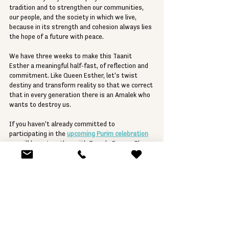
tradition and to strengthen our communities, 
our people, and the society in which we live, 
because in its strength and cohesion always lies 
the hope of a future with peace.
We have three weeks to make this Taanit 
Esther a meaningful half-fast, of reflection and 
commitment. Like Queen Esther, let's twist 
destiny and transform reality so that we correct 
that in every generation there is an Amalek who 
wants to destroy us.
If you haven't already committed to 
participating in the 
upcoming Purim celebration
we will have together with Temple Emanu-El on 
the evening of Saturday the 23rd, start thinking 
about your costume, and start preparing for a 
night in which we forget the evil to cling to the 
goodness, even knowing that evil is always there 
and hides to jump on our neck as soon as 
possible.
Let's celebrate the joy of Purim with extended 