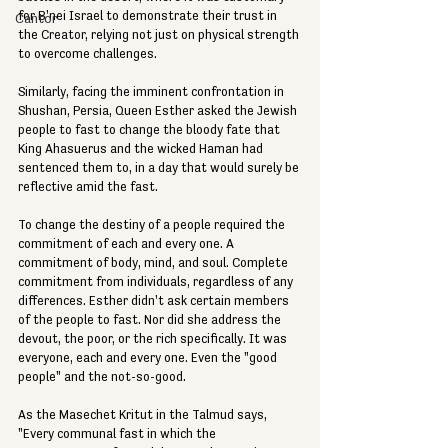
for B'nei Israel to demonstrate their trust in 
Cantor
the Creator, relying not just on physical strength 
to overcome challenges.
Similarly, facing the imminent confrontation in 
Shushan, Persia, Queen Esther asked the Jewish 
people to fast to change the bloody fate that 
King Ahasuerus and the wicked Haman had 
sentenced them to, in a day that would surely be 
reflective amid the fast.
To change the destiny of a people required the 
commitment of each and every one. A 
commitment of body, mind, and soul. Complete 
commitment from individuals, regardless of any 
differences. Esther didn't ask certain members 
of the people to fast. Nor did she address the 
devout, the poor, or the rich specifically. It was 
everyone, each and every one. Even the "good 
people" and the not-so-good.
As the Masechet Kritut in the Talmud says, 
"Every communal fast in which the 