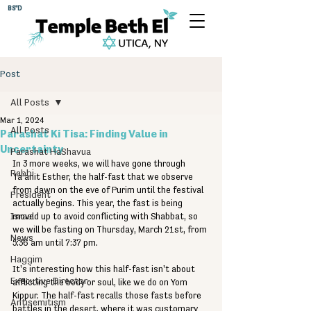
BS"D
Post
All Posts
Mar 1, 2024
All Posts
Parashat Ki Tisa: Finding Value in
Uncertainty
Parashat HaShavua
In 3 more weeks, we will have gone through 
Rabbi
Ta'anit Esther, the half-fast that we observe 
from dawn on the eve of Purim until the festival 
President
actually begins. This year, the fast is being 
Israel
moved up to avoid conflicting with Shabbat, so 
we will be fasting on Thursday, March 21st, from 
News
5:36 am until 7:37 pm.
Haggim
It's interesting how this half-fast isn't about 
Executive Director
afflicting the body or soul, like we do on Yom 
Kippur. The half-fast recalls those fasts before 
Antisemitism
battles in the desert, where it was customary 