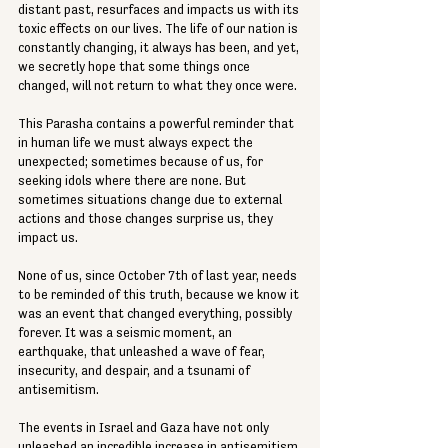
distant past, resurfaces and impacts us with its 
toxic effects on our lives. The life of our nation is 
constantly changing, it always has been, and yet, 
we secretly hope that some things once 
changed, will not return to what they once were.
This Parasha contains a powerful reminder that 
in human life we must always expect the 
unexpected; sometimes because of us, for 
seeking idols where there are none. But 
sometimes situations change due to external 
actions and those changes surprise us, they 
impact us.
None of us, since October 7th of last year, needs 
to be reminded of this truth, because we know it 
was an event that changed everything, possibly 
forever. It was a seismic moment, an 
earthquake, that unleashed a wave of fear, 
insecurity, and despair, and a tsunami of 
antisemitism.
The events in Israel and Gaza have not only 
unleashed an incredible increase in antisemitism 