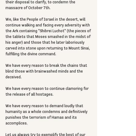
their disposal to clarify, to condemn the 
massacre of October 7th.
We, like the People of Israel in the desert, will 
continue walking and facing every adversity with 
the Ark containing "Shibrei Luchot" (the pieces of 
the tablets that Moses smashed in the midst of 
his anger) and those that he later laboriously 
carved into stone upon returning to Mount Sinai, 
fulfilling the divine command.
We have every reason to break the chains that 
blind those with brainwashed minds and the 
deceived.
We have every reason to continue clamoring for 
the release of all hostages.
We have every reason to demand loudly that 
humanity as a whole condemns and definitively 
punishes the terrorism of Hamas and its 
accomplices.
Let us always try to exemplify the best of our 