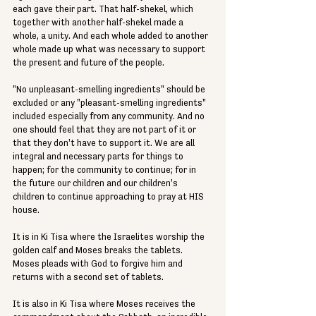
each gave their part. That half-shekel, which 
together with another half-shekel made a 
whole, a unity. And each whole added to another 
whole made up what was necessary to support 
the present and future of the people.
"No unpleasant-smelling ingredients" should be 
excluded or any "pleasant-smelling ingredients" 
included especially from any community. And no 
one should feel that they are not part of it or 
that they don't have to support it. We are all 
integral and necessary parts for things to 
happen; for the community to continue; for in 
the future our children and our children's 
children to continue approaching to pray at HIS 
house.
It is in Ki Tisa where the Israelites worship the 
golden calf and Moses breaks the tablets. 
Moses pleads with God to forgive him and 
returns with a second set of tablets.
It is also in Ki Tisa where Moses receives the 