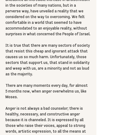
in the societies of many nations, but in a 
perverse way, have unveiled a reality that we 
considered on the way to overcoming. We felt 
comfortable in a world that seemed to have 
accommodated to an enjoyable reality, without 
surprises in what concerned the People of Israel.
It is true that there are many sectors of society 
that resist this cheap and ignorant attack that 
causes us so much harm. Unfortunately, those 
sectors that support us, that stand in solidarity 
and weep with us, are a minority and not as loud 
as the majority.
There are many moments every day, for almost 
5 months now, when anger overwhelms us, like 
Moses.
Anger is not always a bad counselor; there is 
healthy, necessary, and constructive anger 
because it is channeled. It is expressed by all 
those who raise their voices, appeal to strong 
words, artistic expression, to all the means at 