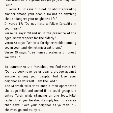
fairly.
In verse 16, it says: "Do not go about spreading 
slander among your people. Do not do anything 
that endangers your neighbor's life." 
In verse 17: "Do not hate a fellow Israelite in 
your heart." 
Verse 32 says: "Stand up in the presence of the 
aged, show respect for the elderly."
Verse 33 says: "When a foreigner resides among 
you in your land, do not mistreat them." 
Verse 36 says: "Use honest scales and honest 
weights...."
To summarize the Parashah, we find verse 18: 
"Do not seek revenge or bear a grudge against 
anyone among your people, but love your 
neighbor as yourself. I am the Lord."
The Midrash tells that once a man approached 
the sage Hillel and asked if he could grasp the 
entire Torah while standing on one foot. Hillel 
replied that yes, he should simply learn the verse 
that says: "Love your neighbor as yourself...." - 
the rest, go and study it...