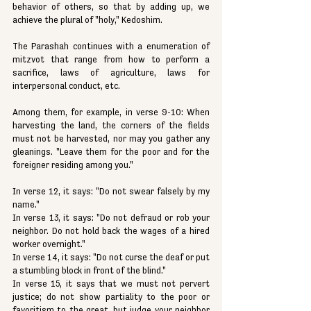
behavior of others, so that by adding up, we 
achieve the plural of "holy," Kedoshim.
The Parashah continues with a enumeration of 
mitzvot that range from how to perform a 
sacrifice, laws of agriculture, laws for 
interpersonal conduct, etc.
Among them, for example, in verse 9-10: When 
harvesting the land, the corners of the fields 
must not be harvested, nor may you gather any 
gleanings. "Leave them for the poor and for the 
foreigner residing among you."
In verse 12, it says: "Do not swear falsely by my 
name."
In verse 13, it says: "Do not defraud or rob your 
neighbor. Do not hold back the wages of a hired 
worker overnight."
In verse 14, it says: "Do not curse the deaf or put 
a stumbling block in front of the blind." 
In verse 15, it says that we must not pervert 
justice; do not show partiality to the poor or 
favoritism to the great, but judge your neighbor 