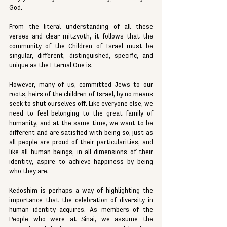
God.
From the literal understanding of all these 
verses and clear mitzvoth, it follows that the 
community of the Children of Israel must be 
singular, different, distinguished, specific, and 
unique as the Eternal One is.
However, many of us, committed Jews to our 
roots, heirs of the children of Israel, by no means 
seek to shut ourselves off. Like everyone else, we 
need to feel belonging to the great family of 
humanity, and at the same time, we want to be 
different and are satisfied with being so, just as 
all people are proud of their particularities, and 
like all human beings, in all dimensions of their 
identity, aspire to achieve happiness by being 
who they are.
Kedoshim is perhaps a way of highlighting the 
importance that the celebration of diversity in 
human identity acquires. As members of the 
People who were at Sinai, we assume the 