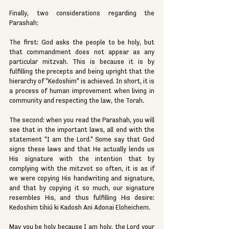
Finally, two considerations regarding the 
Parashah:
The first: God asks the people to be holy, but 
that commandment does not appear as any 
particular mitzvah. This is because it is by 
fulfilling the precepts and being upright that the 
hierarchy of "Kedoshim" is achieved. In short, it is 
a process of human improvement when living in 
community and respecting the law, the Torah.
The second: when you read the Parashah, you will 
see that in the important laws, all end with the 
statement "I am the Lord." Some say that God 
signs these laws and that He actually lends us 
His signature with the intention that by 
complying with the mitzvot so often, it is as if 
we were copying His handwriting and signature, 
and that by copying it so much, our signature 
resembles His, and thus fulfilling His desire: 
Kedoshim tihiú ki Kadosh Ani Adonai Eloheichem.
May you be holy because I am holy, the Lord your 