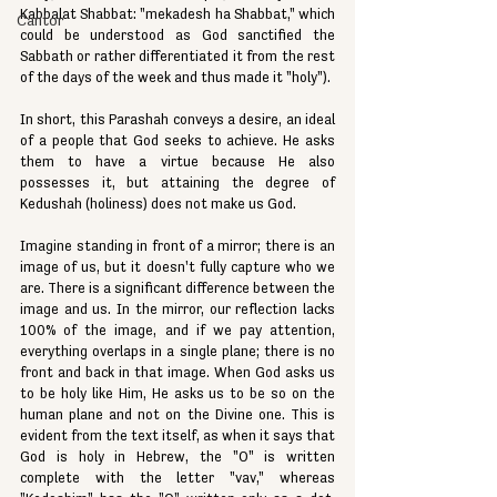
Kabbalat Shabbat: "mekadesh ha Shabbat," which 
Cantor
could be understood as God sanctified the 
Sabbath or rather differentiated it from the rest 
of the days of the week and thus made it "holy").
In short, this Parashah conveys a desire, an ideal 
of a people that God seeks to achieve. He asks 
them to have a virtue because He also 
possesses it, but attaining the degree of 
Kedushah (holiness) does not make us God.
Imagine standing in front of a mirror; there is an 
image of us, but it doesn't fully capture who we 
are. There is a significant difference between the 
image and us. In the mirror, our reflection lacks 
100% of the image, and if we pay attention, 
everything overlaps in a single plane; there is no 
front and back in that image. When God asks us 
to be holy like Him, He asks us to be so on the 
human plane and not on the Divine one. This is 
evident from the text itself, as when it says that 
God is holy in Hebrew, the "O" is written 
complete with the letter "vav," whereas 