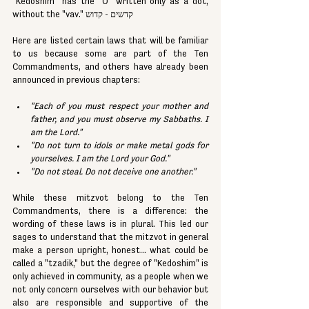
"Kedoshim" has the "O" written only as a dot, 
without the "vav." קדשים - קדוש
Here are listed certain laws that will be familiar 
to us because some are part of the Ten 
Commandments, and others have already been 
announced in previous chapters:
"Each of you must respect your mother and 
father, and you must observe my Sabbaths. I 
am the Lord."
"Do not turn to idols or make metal gods for 
yourselves. I am the Lord your God."
"Do not steal. Do not deceive one another."
While these mitzvot belong to the Ten 
Commandments, there is a difference: the 
wording of these laws is in plural. This led our 
sages to understand that the mitzvot in general 
make a person upright, honest... what could be 
called a "tzadik," but the degree of "Kedoshim" is 
only achieved in community, as a people when we 
not only concern ourselves with our behavior but 
also are responsible and supportive of the 