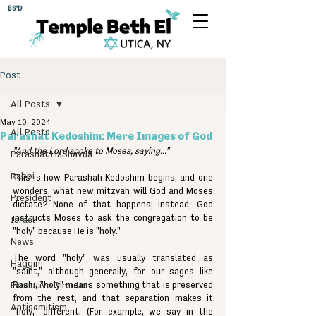
BS"D
Post
All Posts
May 10, 2024
All Posts
Parashat Kedoshim: Mere Images of God
"And the Lord spoke to Moses, saying..."
Parashat HaShavua
Rabbi
This is how Parashah Kedoshim begins, and one 
wonders, what new mitzvah will God and Moses 
President
dictate? None of that happens; instead, God 
instructs Moses to ask the congregation to be 
Israel
"holy" because He is "holy."
News
The word "holy" was usually translated as 
Haggim
"saint," although generally, for our sages like 
Executive Director
Rashi, "holy" means something that is preserved 
from the rest, and that separation makes it 
Antisemitism
"holy," different. (For example, we say in the 