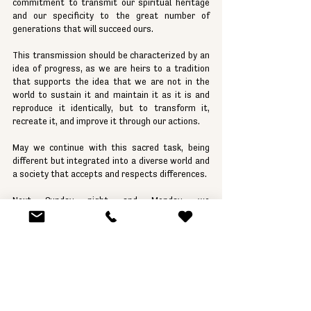
commitment to transmit our spiritual heritage 
and our specificity to the great number of 
generations that will succeed ours.
This transmission should be characterized by an 
idea of progress, as we are heirs to a tradition 
that supports the idea that we are not in the 
world to sustain it and maintain it as it is and 
reproduce it identically, but to transform it, 
recreate it, and improve it through our actions.
May we continue with this sacred task, being 
different but integrated into a diverse world and 
a society that accepts and respects differences.
Next Sunday night and Monday, we 
commemorate Memorial Day for all those who 
lost their lives so that the State of Israel exists. 
Soldiers, civilians, children, young people, and 
adults who believed in a Jewish State where the 
People of Israel could live and develop in peace, 
exercising that diversity within the limits of the 
State, coexisting with different religions, 
ethnicities, and political representations.