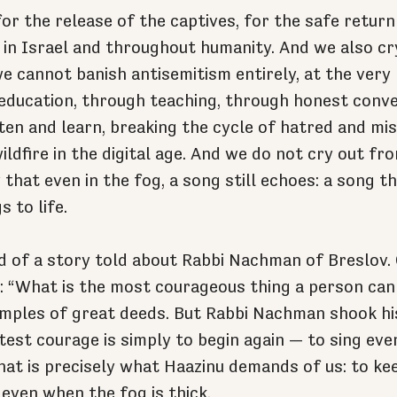
or the release of the captives, for the safe return
e in Israel and throughout humanity. And we also cry
we cannot banish antisemitism entirely, at the very
 education, through teaching, through honest conve
sten and learn, breaking the cycle of hatred and mi
ildfire in the digital age. And we do not cry out fro
that even in the fog, a song still echoes: a song t
s to life.
 of a story told about Rabbi Nachman of Breslov. 
: “What is the most courageous thing a person can
mples of great deeds. But Rabbi Nachman shook hi
atest courage is simply to begin again — to sing ev
hat is precisely what Haazinu demands of us: to kee
 even when the fog is thick.