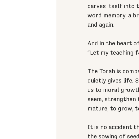
carves itself into
word memory, a bri
and again.
And in the heart o
“Let my teaching fa
The Torah is compa
quietly gives life.
us to moral growth
seem, strengthen t
mature, to grow, t
It is no accident t
the sowing of seed