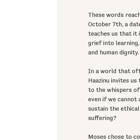
These words reach 
October 7th, a dat
teaches us that it
grief into learning
and human dignity.
In a world that of
Haazinu invites us 
to the whispers of
even if we cannot a
sustain the ethica
suffering?
Moses chose to con