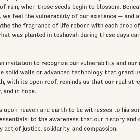
 of rain, when those seeds begin to blossom. Beneat
 we feel the vulnerability of our existence — and a
the the fragrance of life reborn with each drop of 
hat was planted in teshuvah during these days ca
an invitation to recognize our vulnerability and ou
the solid walls or advanced technology that grant u
h, with its open roof, reminds us that our real stren
, and in hope.
s upon heaven and earth to be witnesses to his son
 essentials: to the awareness that our history and 
y act of justice, solidarity, and compassion.