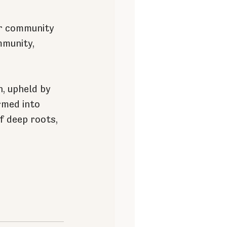
ur community 
mmunity, 
h, upheld by 
rmed into 
f deep roots, 