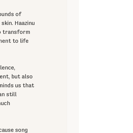
ounds of 
skin. Haazinu 
to transform 
ent to life 
lence, 
ent, but also 
minds us that 
n still 
much 
cause song 