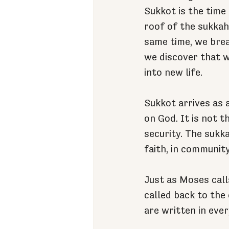
Sukkot is the time
roof of the sukkah,
same time, we brea
we discover that w
into new life.
Sukkot arrives as 
on God. It is not 
security. The sukka
faith, in community
Just as Moses call
called back to the
are written in ever