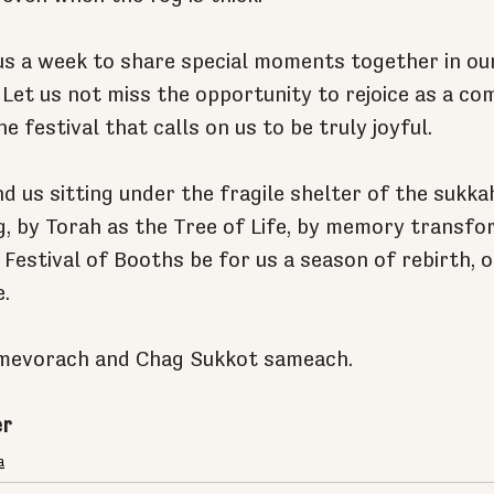
us a week to share special moments together in o
 Let us not miss the opportunity to rejoice as a co
he festival that calls on us to be truly joyful.
d us sitting under the fragile shelter of the sukka
ng, by Torah as the Tree of Life, by memory transfo
 Festival of Booths be for us a season of rebirth, o
.
mevorach and Chag Sukkot sameach.
er
a