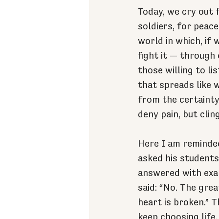
Today, we cry out f
soldiers, for peac
world in which, if 
fight it — through
those willing to li
that spreads like w
from the certainty 
deny pain, but cling
Here I am reminded
asked his students
answered with exa
said: “No. The gre
heart is broken.” T
keep choosing life,