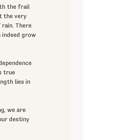
h the frail 
t the very 
rain. There 
n indeed grow 
r dependence 
s true 
gth lies in 
g, we are 
our destiny 