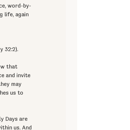
nce, word-by-
life, again 
y 32:2).
ew that 
e and invite 
they may 
hes us to 
ly Days are 
thin us. And 