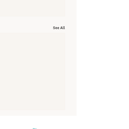
See All