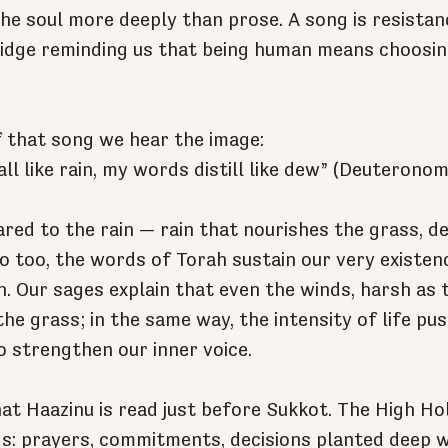
 the soul more deeply than prose. A song is resista
dge reminding us that being human means choosing 
f that song we hear the image:
ll like rain, my words distill like dew” (Deuteronom
red to the rain — rain that nourishes the grass, d
 So too, the words of Torah sustain our very existenc
. Our sages explain that even the winds, harsh as 
he grass; in the same way, the intensity of life pus
o strengthen our inner voice.
hat Haazinu is read just before Sukkot. The High Ho
s: prayers, commitments, decisions planted deep wi