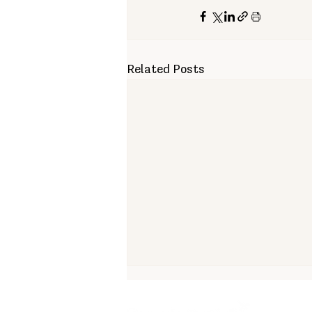
Related Posts