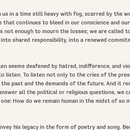
us in a time still heavy with fog, scarred by the w
e that continues to bleed in our conscience and our 
 is not enough to mourn the losses; we are called 
, into shared responsibility, into a renewed commitm
ten seems deafened by hatred, indifference, and vio
to listen. To listen not only to the cries of the pres
 the past and the demands of the future. And it re
nswer all the political or religious questions, we ca
l one: How do we remain human in the midst of so 
vey his legacy in the form of poetry and song. Be