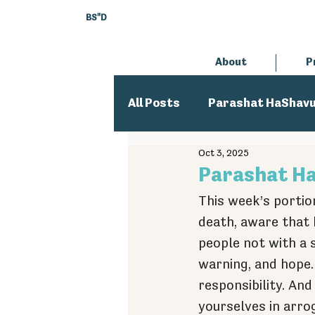
BS"D
About
P
All Posts
Parashat HaShav
Oct 3, 2025
Executive Director
An
Parashat Haa
This week’s portion
death, aware that 
people not with a 
warning, and hope.
responsibility. An
yourselves in arrog