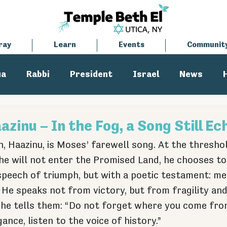
ray
Learn
Events
Communit
ua
Rabbi
President
Israel
News
tisemitism
Cantor
zinu – In the Fog, a Song Still Ec
, Haazinu, is Moses’ farewell song. At the threshol
he will not enter the Promised Land, he chooses to
speech of triumph, but with a poetic testament: me
 He speaks not from victory, but from fragility and
d he tells them: “Do not forget where you come from
ance, listen to the voice of history.” 