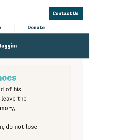
Contact Us
y
Donate
Haggim
hoes
d of his 
 leave the 
mory, 
 
, do not lose 