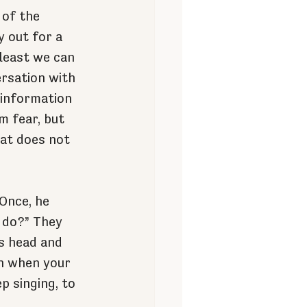
 of the 
 out for a 
 least we can 
rsation with 
sinformation 
m fear, but 
hat does not 
Once, he 
 do?” They 
s head and 
en when your 
p singing, to 