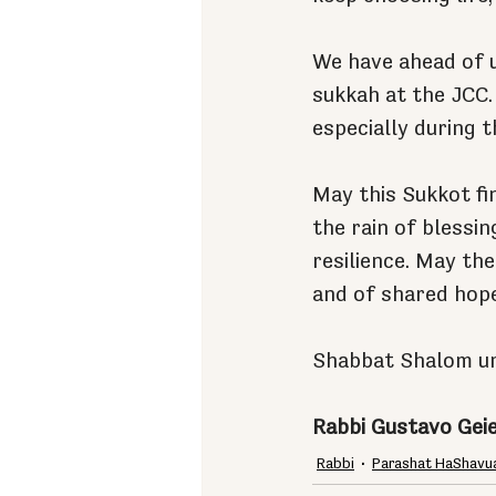
We have ahead of 
sukkah at the JCC.
especially during t
May this Sukkot fin
the rain of blessi
resilience. May the
and of shared hope
Shabbat Shalom u
Rabbi Gustavo Gei
Rabbi
Parashat HaShavu