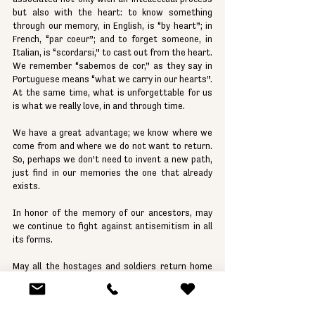
but also with the heart: to know something 
through our memory, in English, is “by heart”; in 
French, “par coeur”; and to forget someone, in 
Italian, is “scordarsi,” to cast out from the heart. 
We remember “sabemos de cor,” as they say in 
Portuguese means “what we carry in our hearts”. 
At the same time, what is unforgettable for us 
is what we really love, in and through time.
We have a great advantage; we know where we 
come from and where we do not want to return. 
So, perhaps we don’t need to invent a new path, 
just find in our memories the one that already 
exists.
In honor of the memory of our ancestors, may 
we continue to fight against antisemitism in all 
its forms.
May all the hostages and soldiers return home 
soon.
May we all have a Shabbat of true disconnection 