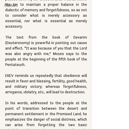
We try to maintain a proper balance in the 
Cantor
dialectic of memory and forgetfulness, so as not 
to consider what is merely accessory as 
essential, nor what is essential as merely 
accessory.
The text from the book of Devarim 
(Deuteronomy) is powerful in pointing out cause 
and effect. “It was because of you that the Lord 
was also angry with me,” Moses says to the 
people at the beginning of the fifth book of the 
Pentateuch.
EKEV reminds us repeatedly that obedience will 
result in favor and blessing, fertility, good health, 
and military victory; whereas forgetfulness, 
arrogance, idolatry, etc., will lead to destruction.
In his words, addressed to the people at the 
point of transition between the desert and 
permanent settlement in the Promised Land, he 
emphasizes the danger of social distress, which 
can arise from forgetting the two basic 