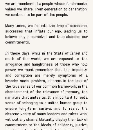
we are members of a people whose fundamental 
values we share. From generation to generation, 
we continue to be part of this people.
Many times, we fall into the trap of occasional 
successes that inflate our ego, leading us to 
believe only in ourselves and thus abandon our 
commitments.
In these days, while in the State of Israel and 
much of the world, we are exposed to the 
arrogance and haughtiness of those who hold 
power, we must remember that lies, impunity, 
and corruption are merely symptoms of a 
broader social problem, inherent in the loss of 
the true sense of our common framework, in the 
abandonment of the relevance of memory, the 
narrative that unites us. It is important to feel a 
sense of belonging to a united human group to 
ensure long-term survival and to resist the 
obscene vanity of many leaders and rulers who, 
without any shame, blatantly display their lack of 
commitment to the ideals of solidarity, justice, 