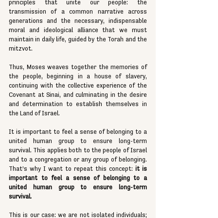
principles that unite our people: the 
transmission of a common narrative across 
generations and the necessary, indispensable 
moral and ideological alliance that we must 
maintain in daily life, guided by the Torah and the 
mitzvot.
Thus, Moses weaves together the memories of 
the people, beginning in a house of slavery, 
continuing with the collective experience of the 
Covenant at Sinai, and culminating in the desire 
and determination to establish themselves in 
the Land of Israel.
It is important to feel a sense of belonging to a 
united human group to ensure long-term 
survival. This applies both to the people of Israel 
and to a congregation or any group of belonging. 
That’s why I want to repeat this concept: 
it is 
important to feel a sense of belonging to a 
united human group to ensure long-term 
survival.
This is our case: we are not isolated individuals; 