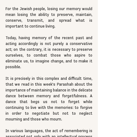
For the Jewish people, losing our memory would 
mean losing the ability to preserve, maintain, 
conserve, transmit, and spread what is 
important to continue living.
Today, having memory of the recent past and 
acting accordingly is not purely a conservative 
act; on the contrary, it is necessary to preserve 
ourselves, to combat those who aspire to 
eliminate us, to imagine change, and to make it 
possible.
It is precisely in this complex and difficult time, 
that we read in this week’s Parashah about the 
importance of maintaining balance in the delicate 
dance between memory and forgetfulness. A 
dance that begs us not to forget while 
continuing to live with the memories: to forgive 
in order to negotiate but not to neglect 
mourning and those who mourn.
In various languages, the act of remembering is 
associated not only with an intellectual process 