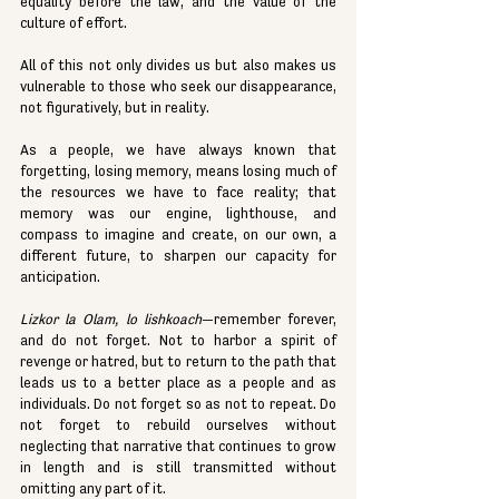
equality before the law, and the value of the 
culture of effort.
All of this not only divides us but also makes us 
vulnerable to those who seek our disappearance, 
not figuratively, but in reality.
As a people, we have always known that 
forgetting, losing memory, means losing much of 
the resources we have to face reality; that 
memory was our engine, lighthouse, and 
compass to imagine and create, on our own, a 
different future, to sharpen our capacity for 
anticipation.
Lizkor la Olam, lo lishkoach
—remember forever, 
and do not forget. Not to harbor a spirit of 
revenge or hatred, but to return to the path that 
leads us to a better place as a people and as 
individuals. Do not forget so as not to repeat. Do 
not forget to rebuild ourselves without 
neglecting that narrative that continues to grow 
in length and is still transmitted without 
omitting any part of it.