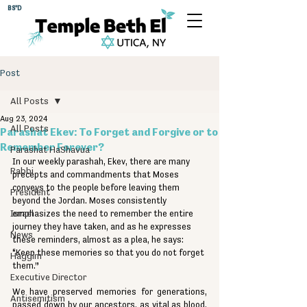
BS"D
Post
All Posts
Aug 23, 2024
All Posts
Parashat Ekev: To Forget and Forgive or to
Remember Forever?
Parashat HaShavua
In our weekly parashah, Ekev, there are many 
Rabbi
precepts and commandments that Moses 
conveys to the people before leaving them 
President
beyond the Jordan. Moses consistently 
Israel
emphasizes the need to remember the entire 
journey they have taken, and as he expresses 
News
these reminders, almost as a plea, he says: 
“Keep these memories so that you do not forget 
Haggim
them.”
Executive Director
We have preserved memories for generations, 
Antisemitism
passed down by our ancestors, as vital as blood. 