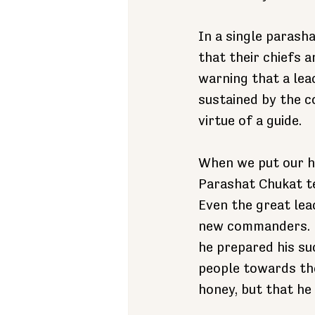
In a single parash
that their chiefs a
warning that a lea
sustained by the c
virtue of a guide.
When we put our ha
Parashat Chukat te
Even the great lea
new commanders. M
he prepared his su
people towards th
honey, but that he