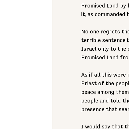
Promised Land by h
it, as commanded 
No one regrets the
terrible sentence 
Israel only to the 
Promised Land from 
As if all this were
Priest of the peop
peace among them.
people and told th
presence that seem
I would say that th