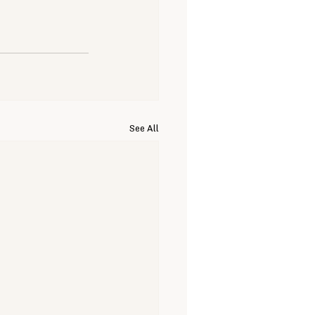
See All