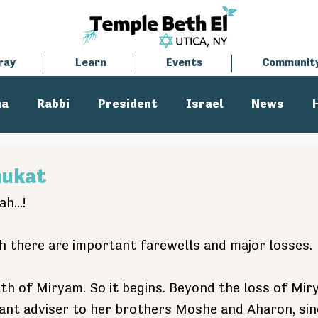
ray
Learn
Events
Communit
ua
Rabbi
President
Israel
News
tisemitism
Cantor
hukat
h...!
h there are important farewells and major losses.
ath of Miryam. So it begins. Beyond the loss of Mir
ant adviser to her brothers Moshe and Aharon, sinc