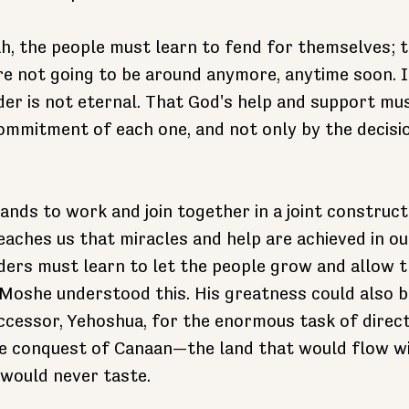
ah, the people must learn to fend for themselves; 
re not going to be around anymore, anytime soon. It
der is not eternal. That God's help and support mus
ommitment of each one, and not only by the decision
nds to work and join together in a joint constructi
aches us that miracles and help are achieved in ou
ders must learn to let the people grow and allow t
oshe understood this. His greatness could also b
ccessor, Yehoshua, for the enormous task of direct
e conquest of Canaan—the land that would flow wi
 would never taste.