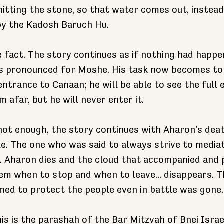
itting the stone, so that water comes out, instead
by the Kadosh Baruch Hu.
 fact. The story continues as if nothing had happe
is pronounced for Moshe. His task now becomes to 
entrance to Canaan; he will be able to see the full 
afar, but he will never enter it.
 not enough, the story continues with Aharon's deat
le. The one who was said to always strive to media
 Aharon dies and the cloud that accompanied and 
em when to stop and when to leave... disappears. Th
ed to protect the people even in battle was gone.
is is the parashah of the Bar Mitzvah of Bnei Israe