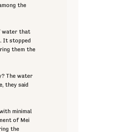
 among the 
f water that 
. It stopped 
ring them the 
y? The water 
e, they
said 
with minimal 
ment of Mei 
ing the 