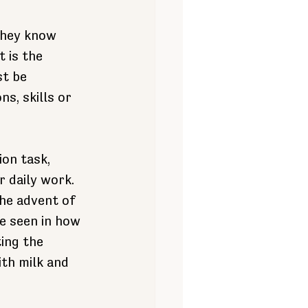
they know 
 is the 
t be 
s, skills or 
on task, 
r daily work.
he advent of 
e seen in how 
ing the 
th milk and 