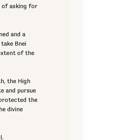
 of asking for 
ned and a 
take Bnei 
extent of the 
h, the High 
te and pursue 
protected the 
e divine 
l.