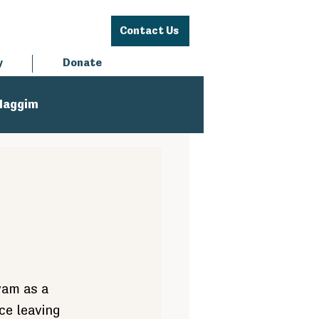
Contact Us
y
Donate
Haggim
yam as a 
e leaving 