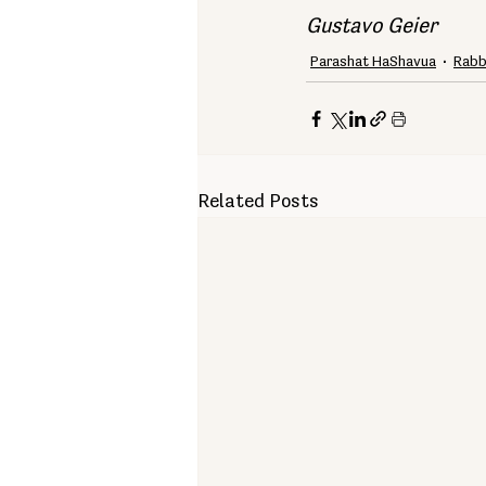
Gustavo Geier
Parashat HaShavua
Rabb
Related Posts