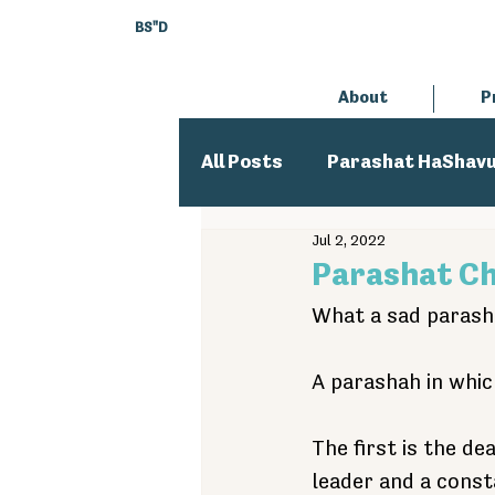
BS"D
About
P
All Posts
Parashat HaShav
Jul 2, 2022
Executive Director
An
Parashat C
What a sad parasha
A parashah in whic
The first is the de
leader and a const