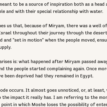
eant to be a source of inspiration both as a head
e and with their special relationship with water.
hes us that, because of Miryam, there was a well o
srael throughout their journey through the desert
d and "set in motion" when the people moved, ensu
upply.
 arises is: what happened after Miryam passed awa
nd the people started complaining again. Once mor
e been deprived had they remained in Egypt.
ode occurs. It almost goes unnoticed, or, at least, 
 the impact it really has. I am referring to the mo
 point in which Moshe loses the possibility of enter