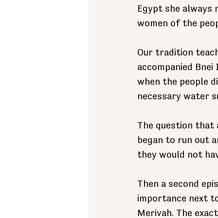
Egypt she always m
women of the peopl
Our tradition teac
accompanied Bnei I
when the people di
necessary water s
The question that
began to run out a
they would not hav
Then a second epis
importance next to
Merivah. The exact