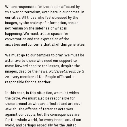
We are responsible for the people affected by 
this war on terrorism, even here in our homes, in 
our cities. All those who feel stressed by the 
images, by the anxiety of information, should 
not remain on the sidelines of what is 
happening. We must create spaces for 
conversation and the expression of the 
anxieties and concerns that all of this generates.
We must go to our temples to pray. We must be 
attentive to those who need our support to 
move forward despite the losses, despite the 
images, despite the news. 
Kol Israel arevim ze la 
ze
, every member of the People of Israel is 
responsible for one another.
In this case, in this situation, we must widen 
the circle. We must also be responsible for 
those around us who are affected and are not 
Jewish. The offense of terrorist acts was 
against our people, but the consequences are 
for the whole world, for every inhabitant of our 
world, and perhaps especially for the United 