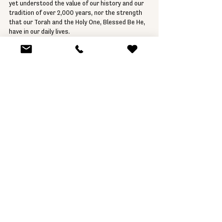
yet understood the value of our history and our 
tradition of over 2,000 years, nor the strength 
that our Torah and the Holy One, Blessed Be He, 
have in our daily lives.
In memory of all the victims of the barbaric 
killings by members of Hamas, may their names 
be forever erased.
יהיו נשמתם צרורות בצרור החיים 
Yhihu nishmatam tzrurot bitzror hachaiim.
May their souls be bound up in the bundle of life.
Shabbat Shalom and see you on 
Sunday at 5pm 
at the JCC
.
Rabbi Gustavo Geier
Israel
Rabbi
Parashat HaShavua