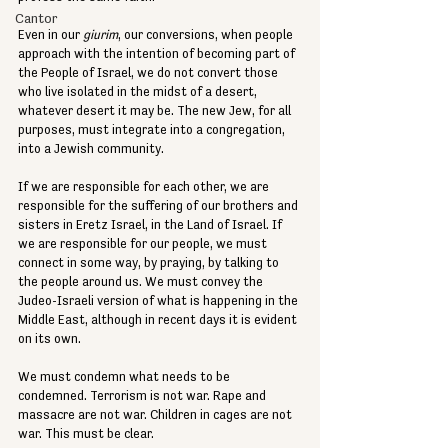
Cantor
Even in our 
giurim
, our conversions, when people 
approach with the intention of becoming part of 
the People of Israel, we do not convert those 
who live isolated in the midst of a desert, 
whatever desert it may be. The new Jew, for all 
purposes, must integrate into a congregation, 
into a Jewish community.
If we are responsible for each other, we are 
responsible for the suffering of our brothers and 
sisters in Eretz Israel, in the Land of Israel. If 
we are responsible for our people, we must 
connect in some way, by praying, by talking to 
the people around us. We must convey the 
Judeo-Israeli version of what is happening in the 
Middle East, although in recent days it is evident 
on its own.
We must condemn what needs to be 
condemned. Terrorism is not war. Rape and 
massacre are not war. Children in cages are not 
war. This must be clear.