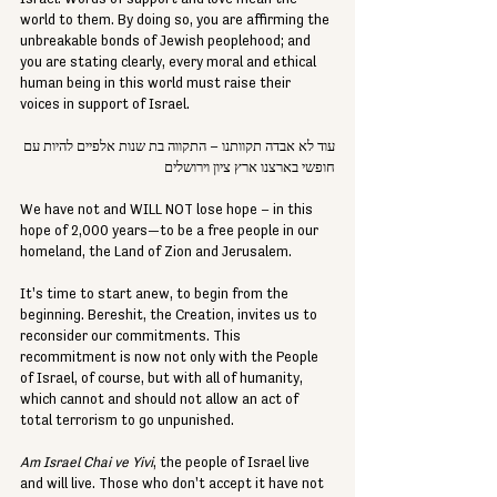
world to them. By doing so, you are affirming the 
unbreakable bonds of Jewish peoplehood; and 
you are stating clearly, every moral and ethical 
human being in this world must raise their 
voices in support of Israel.
עוד לא אבדה תקוותנו – התקווה בת שנות אלפיים להיות עם 
חופשי בארצנו ארץ ציון וירושלים 
We have not and WILL NOT lose hope – in this 
hope of 2,000 years—to be a free people in our 
homeland, the Land of Zion and Jerusalem.
It's time to start anew, to begin from the 
beginning. Bereshit, the Creation, invites us to 
reconsider our commitments. This 
recommitment is now not only with the People 
of Israel, of course, but with all of humanity, 
which cannot and should not allow an act of 
total terrorism to go unpunished.
Am Israel Chai ve Yivi
, the people of Israel live 
and will live. Those who don't accept it have not 