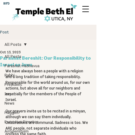
BS"D
Post
All Posts
Oct 13, 2023
All Posts
Parashat Bereshit: Our Responsibility to
Israel as Jews
Parashat HaShavua
We have always been a people with a religion 
Rabbi
and a long tradition of taking responsibility. 
Responsible for the world around us, for our own 
President
actions, but above all for our neighbors and 
Israel
especially for the members of the People of 
Israel.
News
Our prayers invite us to be recited in a minyan, 
Haggim
although we can say them individually. 
Executive Director
Celebrations are communal. Sadness is too. We 
ARE people, not separate individuals who 
Antisemitism
profess the same faith.