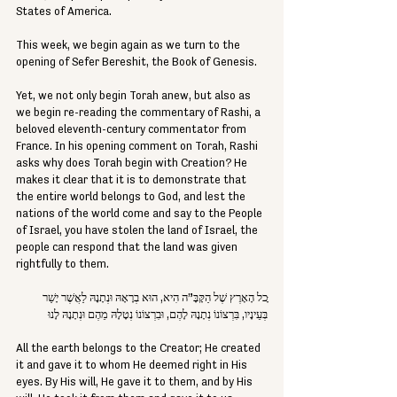
States of America.
This week, we begin again as we turn to the 
opening of Sefer Bereshit, the Book of Genesis.
Yet, we not only begin Torah anew, but also as 
we begin re-reading the commentary of Rashi, a 
beloved eleventh-century commentator from 
France. In his opening comment on Torah, Rashi 
asks why does Torah begin with Creation? He 
makes it clear that it is to demonstrate that 
the entire world belongs to God, and lest the 
nations of the world come and say to the People 
of Israel, you have stolen the land of Israel, the 
people can respond that the land was given 
rightfully to them.
ָּכל הָאָרֶץ שֶׁל הַקָּבָּ”ה הִיא, הוּא בְרָאָהּ וּנְתָנָהּ לַאֲשֶׁר יָשַׁר 
בְּעֵינָיו, בִּרְצוֹנוֹ נְתָנָהּ לָהֶם, וּבִרְצוֹנוֹ נְטָלָהּ מֵהֶם וּנְתָנָהּ לָנוּ
All the earth belongs to the Creator; He created 
it and gave it to whom He deemed right in His 
eyes. By His will, He gave it to them, and by His 