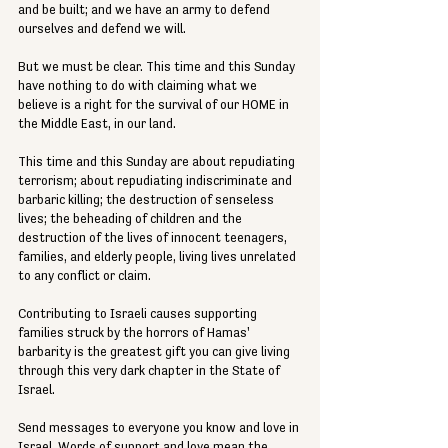
and be built; and we have an army to defend 
ourselves and defend we will.
But we must be clear. This time and this Sunday 
have nothing to do with claiming what we 
believe is a right for the survival of our HOME in 
the Middle East, in our land.
This time and this Sunday are about repudiating 
terrorism; about repudiating indiscriminate and 
barbaric killing; the destruction of senseless 
lives; the beheading of children and the 
destruction of the lives of innocent teenagers, 
families, and elderly people, living lives unrelated 
to any conflict or claim.
Contributing to Israeli causes supporting 
families struck by the horrors of Hamas' 
barbarity is the greatest gift you can give living 
through this very dark chapter in the State of 
Israel.
Send messages to everyone you know and love in 
Israel. Words of support and love mean the 