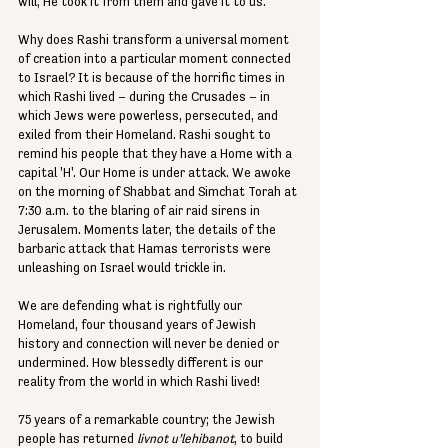
will, He took it from them and gave it to us.
Why does Rashi transform a universal moment 
of creation into a particular moment connected 
to Israel? It is because of the horrific times in 
which Rashi lived – during the Crusades – in 
which Jews were powerless, persecuted, and 
exiled from their Homeland. Rashi sought to 
remind his people that they have a Home with a 
capital 'H'. Our Home is under attack. We awoke 
on the morning of Shabbat and Simchat Torah at 
7:30 a.m. to the blaring of air raid sirens in 
Jerusalem. Moments later, the details of the 
barbaric attack that Hamas terrorists were 
unleashing on Israel would trickle in.
We are defending what is rightfully our 
Homeland, four thousand years of Jewish 
history and connection will never be denied or 
undermined. How blessedly different is our 
reality from the world in which Rashi lived!
75 years of a remarkable country; the Jewish 
people has returned 
livnot u’lehibanot
, to build 