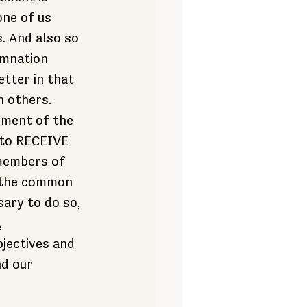
ne of us 
. And also so 
emnation 
tter in that 
n others.
oment of the 
 to RECEIVE 
members of 
 the common 
sary to do so, 
 
jectives and 
nd our 