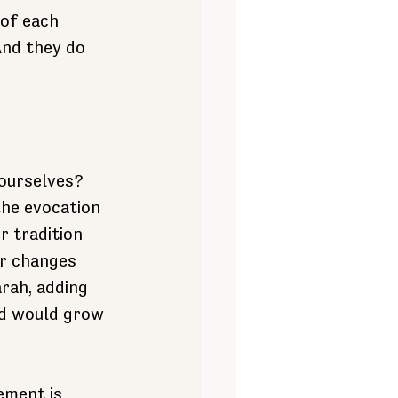
 of each 
And they do 
ourselves?
the evocation 
r tradition 
er changes 
rah, adding 
nd would grow 
ement is 