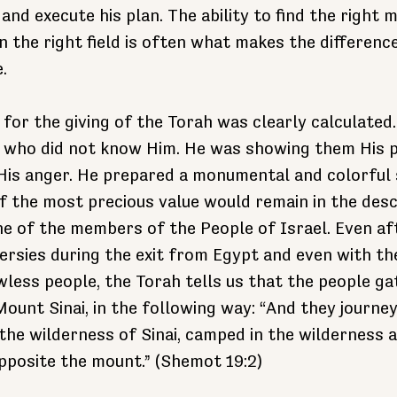
 and execute his plan. The ability to find the right
in the right field is often what makes the differen
.
 for the giving of the Torah was clearly calculated
e who did not know Him. He was showing them His p
His anger. He prepared a monumental and colorful s
of the most precious value would remain in the desc
e of the members of the People of Israel. Even af
ersies during the exit from Egypt and even with th
wless people, the Torah tells us that the people ga
 Mount Sinai, in the following way: “And they journe
the wilderness of Sinai, camped in the wilderness 
pposite the mount.” (Shemot 19:2)