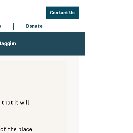
Contact Us
y
Donate
Haggim
hat it will 
 of the place 