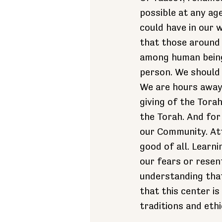
possible at any ag
could have in our 
that those around
among human beings
person. We should
We are hours away
giving of the Tora
the Torah. And fo
our Community. At
good of all. Learni
our fears or rese
understanding that
that this center i
traditions and ethi