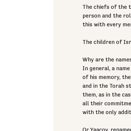
The chiefs of the 
person and the role
this with every me
The children of Is
Why are the names
In general, a name 
of his memory, the 
and in the Torah s
them, as in the ca
all their commitme
with the only addit
Or Yaacov, renamed