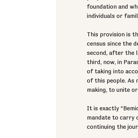
foundation and w
individuals or famil
This provision is t
census since the d
second, after the 
third, now, in Par
of taking into acc
of this people. As
making, to unite or 
It is exactly “Bem
mandate to carry o
continuing the jour