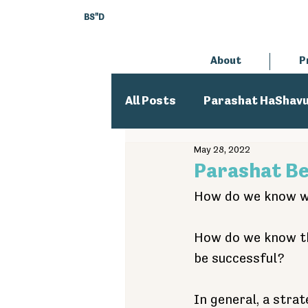
BS"D
About
P
All Posts
Parashat HaShav
May 28, 2022
Executive Director
An
Parashat B
How do we know wh
How do we know tha
be successful?
In general, a strat