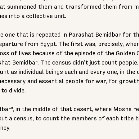
hat summoned them and transformed them from m
ies into a collective unit.
he one that is repeated in Parashat Bemidbar for th
eparture from Egypt. The first was, precisely, when
loss of lives because of the episode of the Golden 
ashat Bemidbar. The census didn't just count people.
ount as individual beings each and every one, in the
 necessary and essential people for war, for growth
to divide.
idbar”, in the middle of that desert, where Moshe re
ut a census, to count the members of each tribe b
ney.