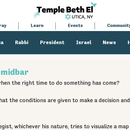
ray
Learn
Events
Communit
ua
Rabbi
President
Israel
News
tisemitism
Cantor
emidbar
en the right time to do something has come?
t the conditions are given to make a decision and t
egist, whichever his nature, tries to visualize a map