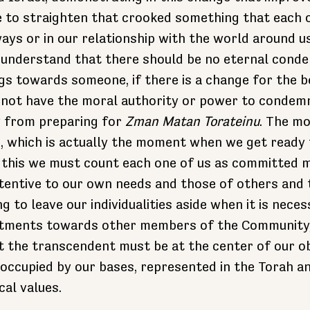
e to straighten that crooked something that each o
ways or in our relationship with the world around us
 understand that there should be no eternal cond
 towards someone, if there is a change for the be
 not have the moral authority or power to condem
 from preparing for 
Zman Matan Torateinu
. The m
h, which is actually the moment when we get ready
r this we must count each one of us as committed 
tentive to our own needs and those of others and
ng to leave our individualities aside when it is neces
ntments towards other members of the Community,
 the transcendent must be at the center of our ob
s occupied by our bases, represented in the Torah a
cal values.