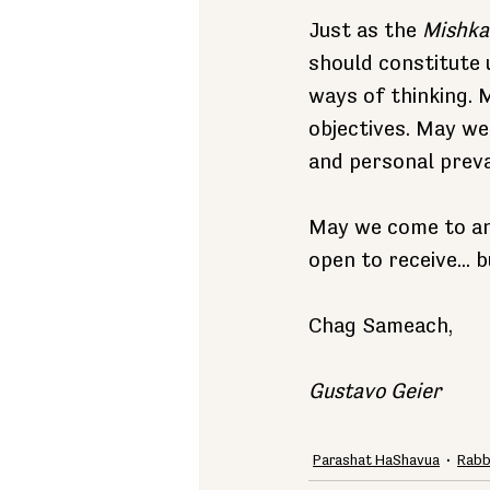
Just as the 
Mishka
should constitute 
ways of thinking.
objectives. May w
and personal preva
May we come to ano
open to receive... b
Chag Sameach,
Gustavo Geier
Parashat HaShavua
Rabb