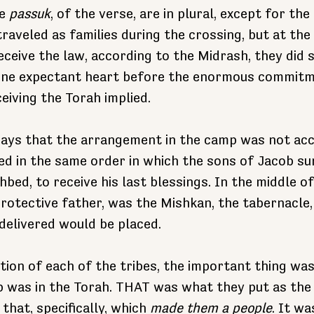
e 
passuk
, of the verse, are in plural, except for the 
raveled as families during the crossing, but at th
eceive the law, according to the Midrash, they did s
 one expectant heart before the enormous commitm
eiving the Torah implied.
ays that the arrangement in the camp was not acci
ed in the same order in which the sons of Jacob s
hbed, to receive his last blessings. In the middle of
 protective father, was the Mishkan, the tabernacle
delivered would be placed.
tion of each of the tribes, the important thing was
 was in the Torah. THAT was what they put as the 
hat, specifically, which 
made them a people
. It wa