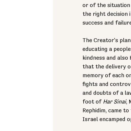
or of the situation
the right decision 
success and failure
The Creator's plan
educating a peopl
kindness and also 
that the delivery 
memory of each on
fights and controv
and doubts of a la
foot of 
Har Sinai
,
Rephidim, came to 
Israel encamped o