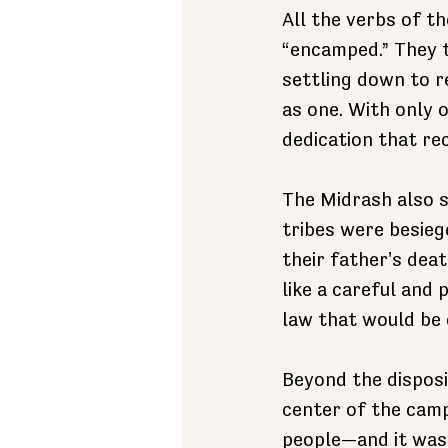
All the verbs of th
“encamped.” They t
settling down to r
as one. With only
dedication that rec
The Midrash also s
tribes were besieg
their father's deat
like a careful and
law that would be 
Beyond the disposi
center of the camp
people—and it was t