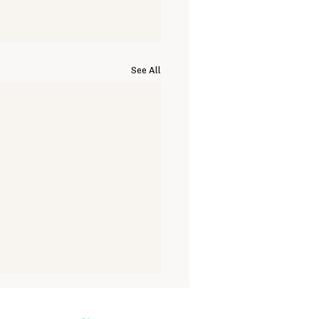
See All