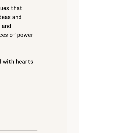
es ​​that 
deas and 
 and 
ces of power 
 with hearts 