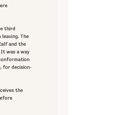
ere 
e third 
 leaving. The 
Calf and the 
 It was a way 
 conformation 
, for decision-
ceives the 
efore 