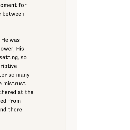
 moment for 
ce between 
. He was 
ower, His 
etting, so 
riptive 
ter so many 
e mistrust 
thered at the 
yed from 
and there 