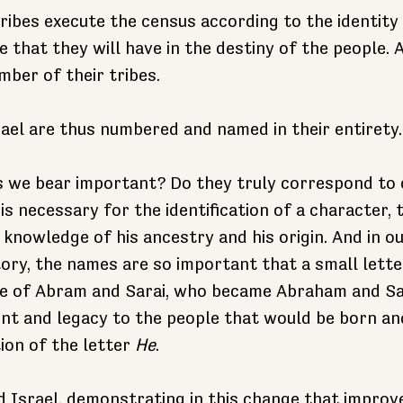
tribes execute the census according to the identity
 that they will have in the destiny of the people. 
mber of their tribes.
rael are thus numbered and named in their entirety.
 we bear important? Do they truly correspond to 
is necessary for the identification of a character, 
knowledge of his ancestry and his origin. And in ou
tory, the names are so important that a small lett
se of Abram and Sarai, who became Abraham and Sa
nt and legacy to the people that would be born a
ion of the letter 
He
.
 Israel, demonstrating in this change that improv