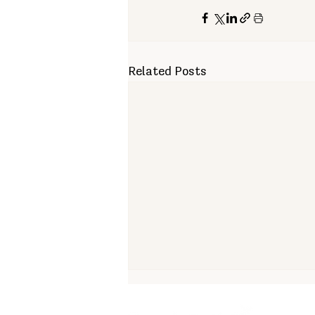
Related Posts