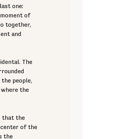
last one: 
e moment of 
o together, 
ent and 
dental. The 
urrounded 
 the people, 
, where the 
 that the 
center of the 
s the 