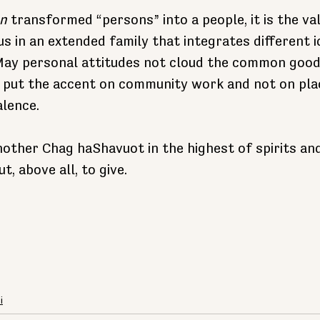
n
 transformed “persons” into a people, it is the valu
us in an extended family that integrates different i
 May personal attitudes not cloud the common good
e put the accent on community work and not on pla
lence.
ther Chag haShavuot in the highest of spirits and
ut, above all, to give.
i