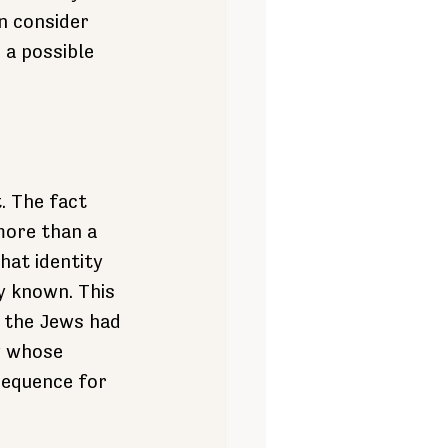
n consider 
 a possible 
t. The fact 
more than a 
at identity 
y known. This 
 the Jews had 
y whose 
sequence for 