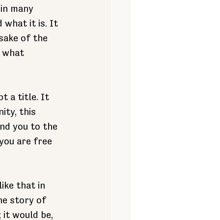
 in many 
what it is. It 
sake of the 
 what 
 a title. It 
ty, this 
nd you to the 
you are free 
ike that in 
e story of 
it would be, 