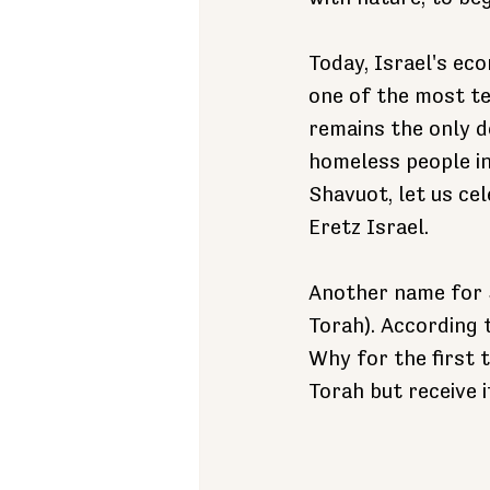
Today, Israel's eco
one of the most te
remains the only d
homeless people int
Shavuot, let us ce
Eretz Israel.
Another name for S
Torah). According t
Why for the first 
Torah but receive i