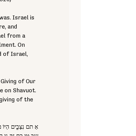
as. Israel is 
re, and 
el from a 
llment. On 
 of Israel, 
Giving of Our 
me on Shavuot. 
iving of the 
אֱלֹ הי כֶ֑ ם רָּא שי כָ֣ם