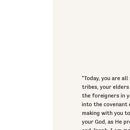
"Today, you are al
tribes, your elders
the foreigners in 
into the covenant 
making with you to
your God, as He pr