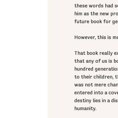
these words had so
him as the new prot
future book for ge
However, this is m
That book really exi
that any of us is b
hundred generation
to their children,
was not mere chanc
entered into a cov
destiny lies in a 
humanity.