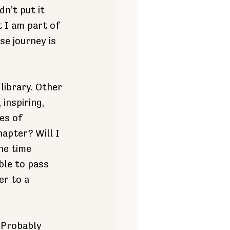
n't put it 
 I am part of 
e journey is 
library. Other 
inspiring, 
es of 
apter? Will I 
he time 
ble to pass 
er to a 
 Probably 