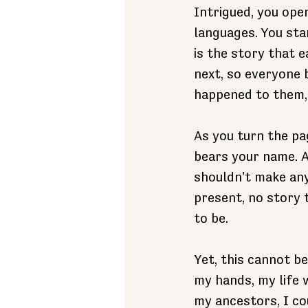
Intrigued, you ope
languages. You star
is the story that 
next, so everyone 
happened to them, 
As you turn the pag
bears your name. A
shouldn't make any
present, no story 
to be. 
Yet, this cannot be
my hands, my life 
my ancestors, I co