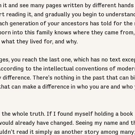
n it and see many pages written by different hands
t reading it, and gradually you begin to understand 
each generation of your ancestors has told for the 
born into this family knows where they came from,
what they lived for, and why. 
es, you reach the last one, which has no text except
ccording to the intellectual conventions of moderni
 difference. There's nothing in the past that can bi
that can make a difference in who you are and who 
 the whole truth. If I found myself holding a book l
would already have changed. Seeing my name and th
uldn't read it simply as another story among many; 