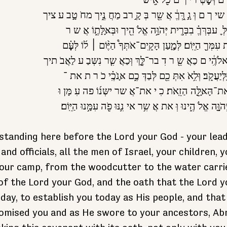
שִבְּ טי כם זִקְּ ני ך ם וְּשָ֣
יִשְּרָּ אֵֽל׃ טַפְּ כָ֣ ם נְּ שי ך ם וְּ גָ֣ רְֵּ֣ךֶ֔ אֲ שֵ֖ר בְּ קָ֣ רב
עֵַ֖ד שֹ אִ֥ב מי מֵֽיך׃ לְּ ׇ עבְּרְּךֶ֗ בִבְּרִִ֛ית יְּהֹוִָּ֥ה אֱלֹ 
יְּהֹוָָּ֣ה אֱלֹ היך כֹ רִ֥ת עִמְּךֵ֖ הַיֵּֽוֹם׃ לְּמַָ֣עַן הָּקִֵֽים־אֹתְּך
וְּהִ֤וּא יֵֽהְּ יה־לְּ ך לֵֽאלֹהִֶ֔י ם כַאֲ שֵ֖ ר דִ בר־לֶָּ֑ךְ וְּכַאֲ
לְּאַבְּרָּהִָּ֥ם לְּיִצְּחֵָּ֖ק וֵּֽלְּיַעֲקֵֹֽב׃ וְּלִ֥אֹ אִתְּ כֵ֖ם לְּבַ
הַבְּרִָ֣י ת הַזֶ֔אֹ ת וְּ את־הָּאָּלֵָּ֖ה הַזֵֽאֹת׃ כִ י את־אֲ 
עֹ מָ֣ד הַיֶּ֔וֹם לִפְּ נֵ֖י יְּהֹוָָּ֣ה אֱלֹ הֶ֑ינוּ וְּ את אֲ שִ֥ר אי נִ֛נּ
l standing here before the Lord your God - your lead
 and officials, all the men of Israel, your children, 
your camp, from the woodcutter to the water carrie
of the Lord your God, and the oath that the Lord y
day, to establish you today as His people, and tha
omised you and as He swore to your ancestors, Abr