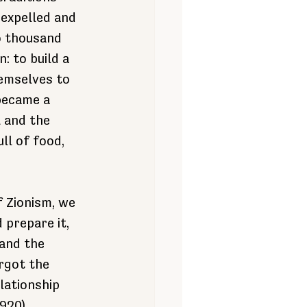
expelled and 
o thousand 
: to build a 
hemselves to 
became a 
l and the 
ll of food, 
 Zionism, we 
prepare it, 
and the 
rgot the 
lationship 
1920)