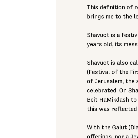
This definition of 
brings me to the l
Shavuot is a festiv
years old, its mess
Shavuot is also ca
(Festival of the Fi
of Jerusalem, the 
celebrated. On Shav
Beit HaMikdash to 
this was reflected
With the Galut (Di
offerings, nor a Je