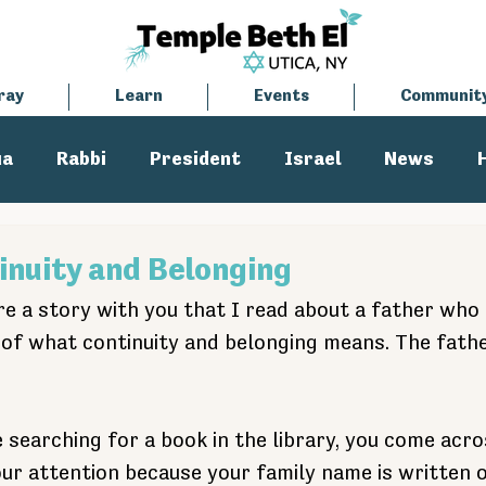
ray
Learn
Events
Communit
ua
Rabbi
President
Israel
News
tisemitism
Cantor
inuity and Belonging
re a story with you that I read about a father who 
n of what continuity and belonging means. The fath
 searching for a book in the library, you come acro
ur attention because your family name is written o