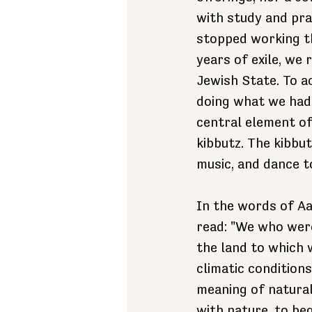
with study and pra
stopped working th
years of exile, we 
Jewish State. To a
doing what we hadn
central element of 
kibbutz. The kibbut
music, and dance t
In the words of Aa
read: "We who wer
the land to which
climatic condition
meaning of natural 
with nature, to beg