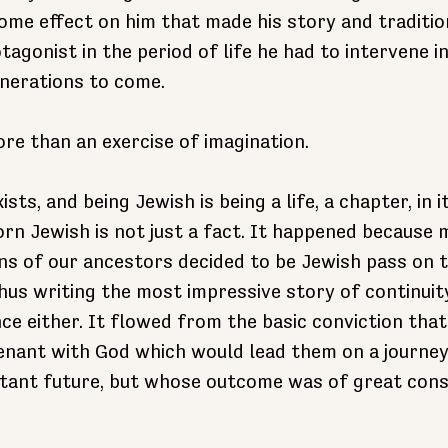
me effect on him that made his story and traditio
agonist in the period of life he had to intervene in
nerations to come.
ore than an exercise of imagination.
sts, and being Jewish is being a life, a chapter, in i
orn Jewish is not just a fact. It happened because 
s of our ancestors decided to be Jewish pass on th
 thus writing the most impressive story of continuit
e either. It flowed from the basic conviction that
enant with God which would lead them on a journe
distant future, but whose outcome was of great con