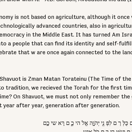
nomy is not based on agriculture, although it once w
chnologically advanced countries, also in agricultu
emocracy in the Middle East. It has turned Am Isra
o a people that can find its identity and self-fulfi
lebrate that w are once again connected to the land
havuot is Zman Matan Torateinu (The Time of the 
o tradition, we recieved the Torah for the first ti
time? On Shavuot, we must not only remember the g
t year after year, generation after generation. 
אַ תם נִצָּבִִ֤ים הַיּוֹ ם כֻּלְּ ך ם לִפְּ נֵ֖י יְּהֹוָָּ֣ה 