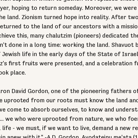
yer, hoping to return someday. Moreover, we were 
e land. Zionism turned hope into reality. After tw
returned to the land of our ancestors with a mission
chieve this, many chalutzim (pioneers) dedicated t
't done in a long time: working the land. Shavuot 
Jewish life in the early days of the State of Israe
z's first fruits were presented, and a celebration fu
ook place.
ron David Gordon, one of the pioneering fathers of
e uprooted from our roots must know the land and 
 we come to absorb ourselves, to know and underst
s... we who were uprooted from nature, we who foe
life - we must, if we want to live, demand a new re
in anew with it." -A.D. Gordon, Avodateinu me'ata (