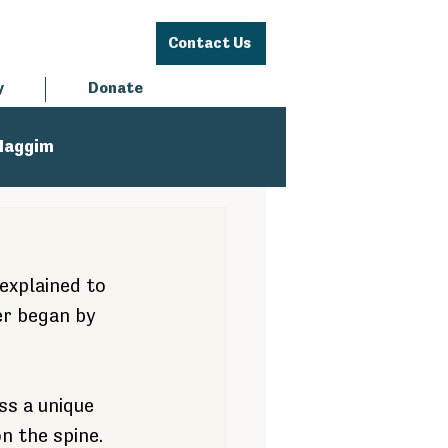
Contact Us
y
Donate
Haggim
explained to 
er began by 
ss a unique 
n the spine. 