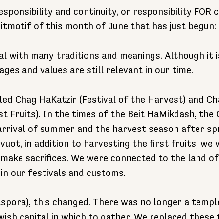
responsibility and continuity, or responsibility FOR c
eitmotif of this month of June that has just begun:
al with many traditions and meanings. Although it i
ages and values are still relevant in our time.
lled Chag HaKatzir (Festival of the Harvest) and C
rst Fruits). In the times of the Beit HaMikdash, the
arrival of summer and the harvest season after sp
uot, in addition to harvesting the first fruits, we 
make sacrifices. We were connected to the land of 
 in our festivals and customs.
aspora), this changed. There was no longer a templ
wish capital in which to gather. We replaced these 