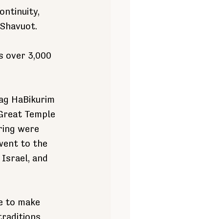
ontinuity, 
 Shavuot.
s over 3,000 
hag HaBikurim 
 Great Temple 
ring were 
went to the 
Israel, and 
e to make 
traditions 