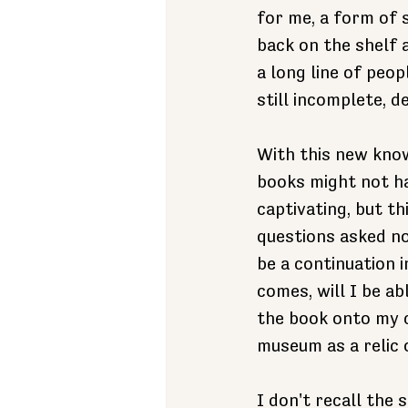
for me, a form of s
back on the shelf 
a long line of peo
still incomplete, d
With this new know
books might not hav
captivating, but thi
questions asked no
be a continuation 
comes, will I be ab
the book onto my ch
museum as a relic 
I don't recall the