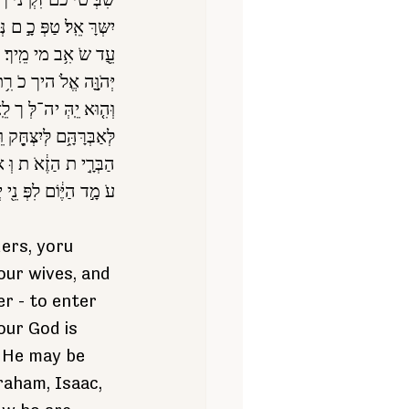
ֹטְּ רי ך ם כֵֹ֖ל אִִ֥יש
 מַחֲ נֶ֑יך מחֹ טָ֣ב ע ציך
הֵ֖יך וּבְּאָּלָּתֶ֑וֹ אֲ ש ר
ָ֩ הַיֶּּ֨וֹם ׀ ל֜וֹ לְּעֶָּ֗ם
 שִ֤ר נִשְּבַ ע לַאֲבֹ תיך
דְּ כֶ֑ם אָּנֹכִֶ֗י כֹ ר ת את ־
שר ישְּנ֜וֹ פה עִ מָּן וּ
וּ פֵֹ֖ה עִמִָּ֥נוּ הַיֵּֽוֹם׃
ers, yoru 
your wives, and 
r - to enter 
our God is 
t He may be 
aham, Isaac, 