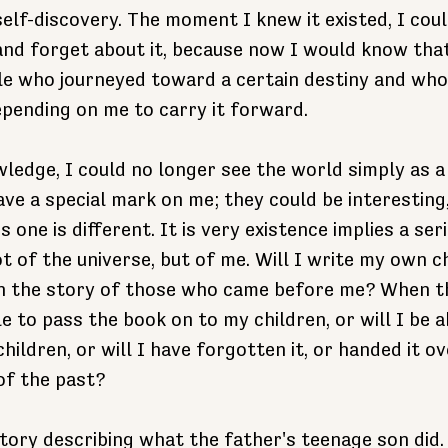
elf-discovery. The moment I knew it existed, I could
and forget about it, because now I would know that
ple who journeyed toward a certain destiny and whos
epending on me to carry it forward. 
ledge, I could no longer see the world simply as a 
e a special mark on me; they could be interesting, 
s one is different. It is very existence implies a seri
t of the universe, but of me. Will I write my own ch
in the story of those who came before me? When t
le to pass the book on to my children, or will I be a
ildren, or will I have forgotten it, or handed it ov
of the past?
 story describing what the father's teenage son did.