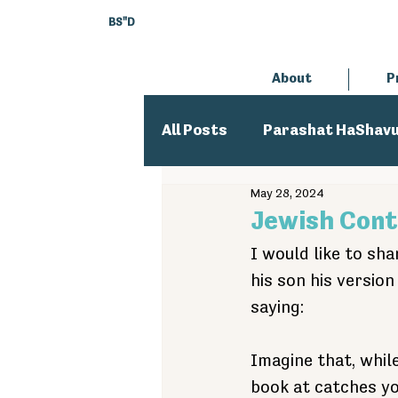
BS"D
About
P
All Posts
Parashat HaShav
May 28, 2024
Executive Director
An
Jewish Cont
I would like to sha
his son his versio
saying:
Imagine that, while
book at catches yo