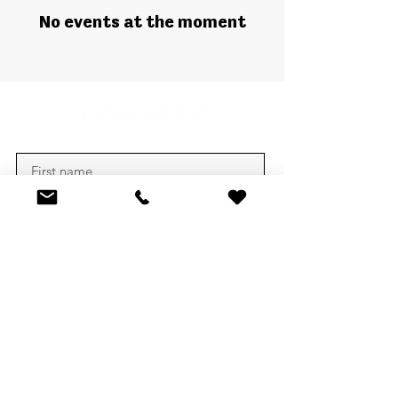
No events at the moment
Subscribe
CONTACT US
1607 Genesee St,
Utica, New York 13501
tbeutica@gmail.com