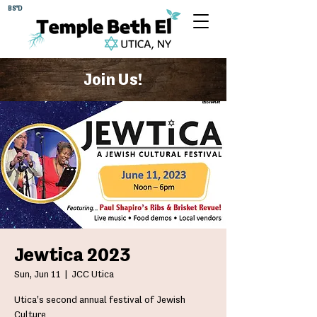
BS"D
Join Us!
Jewtica 2023
Sun, Jun 11
  |  
JCC Utica
Utica's second annual festival of Jewish
Culture