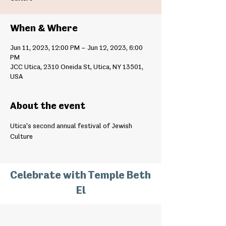
When & Where
Jun 11, 2023, 12:00 PM – Jun 12, 2023, 6:00
PM
JCC Utica, 2310 Oneida St, Utica, NY 13501,
USA
About the event
Utica's second annual festival of Jewish 
Culture
Celebrate with Temple Beth
El