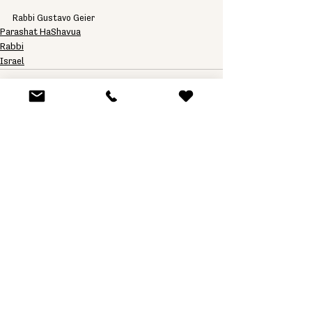
Rabbi Gustavo Geier
Parashat HaShavua
Rabbi
Israel
See All
Related Posts