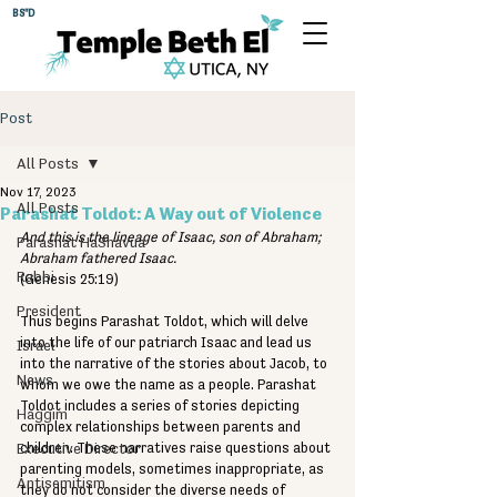
BS"D
Post
All Posts
Nov 17, 2023
All Posts
Parashat Toldot: A Way out of Violence
And this is the lineage of Isaac, son of Abraham; 
Parashat HaShavua
Abraham fathered Isaac.
Rabbi
(Genesis 25:19)
President
Thus begins Parashat Toldot, which will delve 
into the life of our patriarch Isaac and lead us 
Israel
into the narrative of the stories about Jacob, to 
News
whom we owe the name as a people. Parashat 
Toldot includes a series of stories depicting 
Haggim
complex relationships between parents and 
Executive Director
children. These narratives raise questions about 
parenting models, sometimes inappropriate, as 
Antisemitism
they do not consider the diverse needs of 