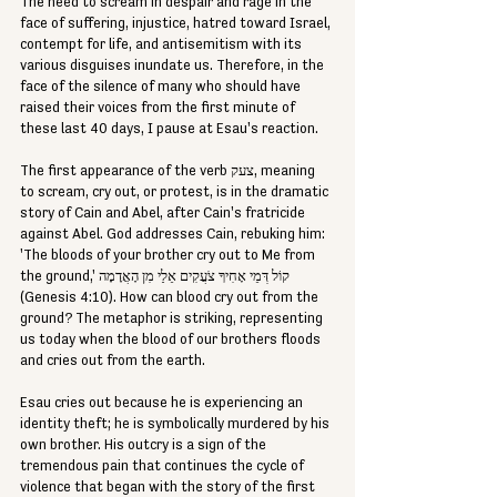
The need to scream in despair and rage in the 
face of suffering, injustice, hatred toward Israel, 
contempt for life, and antisemitism with its 
various disguises inundate us. Therefore, in the 
face of the silence of many who should have 
raised their voices from the first minute of 
these last 40 days, I pause at Esau's reaction.
The first appearance of the verb צעק, meaning 
to scream, cry out, or protest, is in the dramatic 
story of Cain and Abel, after Cain's fratricide 
against Abel. God addresses Cain, rebuking him: 
'The bloods of your brother cry out to Me from 
the ground,' קוֹל דְּמֵי אָחִיךָ צֹעֲקִים אֵלַי מִן הָאֲדָמָה 
(Genesis 4:10). How can blood cry out from the 
ground? The metaphor is striking, representing 
us today when the blood of our brothers floods 
and cries out from the earth.
Esau cries out because he is experiencing an 
identity theft; he is symbolically murdered by his 
own brother. His outcry is a sign of the 
tremendous pain that continues the cycle of 
violence that began with the story of the first 