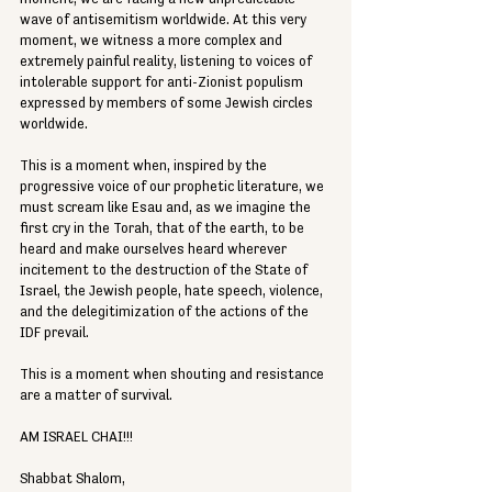
wave of antisemitism worldwide. At this very 
moment, we witness a more complex and 
extremely painful reality, listening to voices of 
intolerable support for anti-Zionist populism 
expressed by members of some Jewish circles 
worldwide.
This is a moment when, inspired by the 
progressive voice of our prophetic literature, we 
must scream like Esau and, as we imagine the 
first cry in the Torah, that of the earth, to be 
heard and make ourselves heard wherever 
incitement to the destruction of the State of 
Israel, the Jewish people, hate speech, violence, 
and the delegitimization of the actions of the 
IDF prevail.
This is a moment when shouting and resistance 
are a matter of survival.
AM ISRAEL CHAI!!!
Shabbat Shalom,