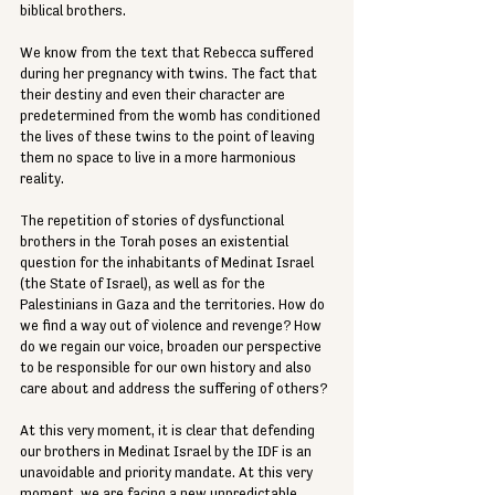
biblical brothers.
We know from the text that Rebecca suffered 
during her pregnancy with twins. The fact that 
their destiny and even their character are 
predetermined from the womb has conditioned 
the lives of these twins to the point of leaving 
them no space to live in a more harmonious 
reality.
The repetition of stories of dysfunctional 
brothers in the Torah poses an existential 
question for the inhabitants of Medinat Israel 
(the State of Israel), as well as for the 
Palestinians in Gaza and the territories. How do 
we find a way out of violence and revenge? How 
do we regain our voice, broaden our perspective 
to be responsible for our own history and also 
care about and address the suffering of others?
At this very moment, it is clear that defending 
our brothers in Medinat Israel by the 
IDF
 is an 
unavoidable and priority mandate. At this very 
moment, we are facing a new unpredictable 