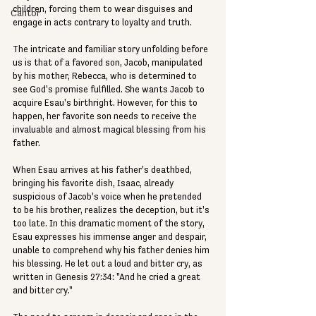
children, forcing them to wear disguises and 
Cantor
engage in acts contrary to loyalty and truth.
The intricate and familiar story unfolding before 
us is that of a favored son, Jacob, manipulated 
by his mother, Rebecca, who is determined to 
see God's promise fulfilled. She wants Jacob to 
acquire Esau's birthright. However, for this to 
happen, her favorite son needs to receive the 
invaluable and almost magical blessing from his 
father.
When Esau arrives at his father's deathbed, 
bringing his favorite dish, Isaac, already 
suspicious of Jacob's voice when he pretended 
to be his brother, realizes the deception, but it's 
too late. In this dramatic moment of the story, 
Esau expresses his immense anger and despair, 
unable to comprehend why his father denies him 
his blessing. He let out a loud and bitter cry, as 
written in Genesis 27:34: "And he cried a great 
and bitter cry."