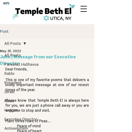
BS"D
Post
All Posts
May 30, 2022
All Posts
June | Message from our Executive
Director
Parashat HaShavua
Dear Friends,
Rabbi
This is one of my favorite poems that delivers a 
President
lovely important message at one of our nicest 
times of the year.
Israel
Please know that Temple Beth El is always here 
News
for you, we are just a phone call away or you are 
Haggim
welcome to stop and visit.
Executive Director
Plant three rows of Peas…
Peace of mind
Antisemitism
Peace of heart