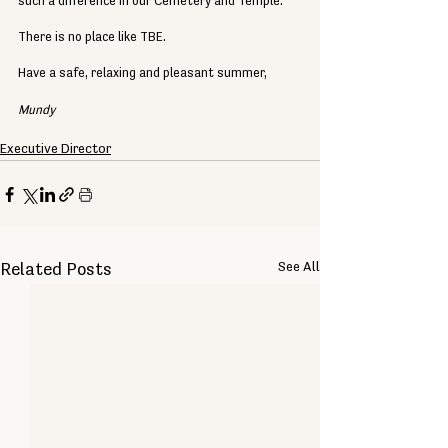
such a difference in our Cemetery and Temple.
There is no place like TBE.
Have a safe, relaxing and pleasant summer,
Mundy
Executive Director
See All
Related Posts