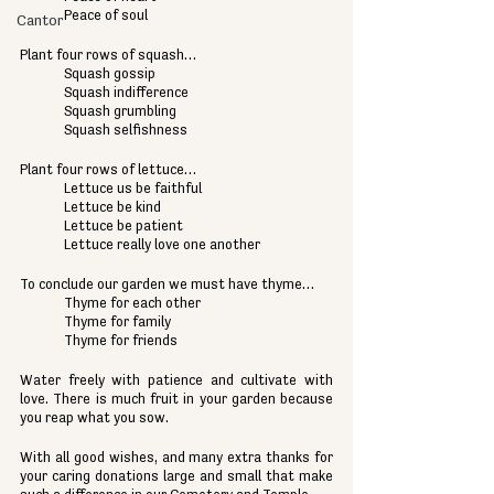
Peace of soul
Cantor
Plant four rows of squash…
Squash gossip
Squash indifference
Squash grumbling
Squash selfishness
Plant four rows of lettuce…
Lettuce us be faithful
Lettuce be kind
Lettuce be patient
Lettuce really love one another
To conclude our garden we must have thyme…
Thyme for each other
Thyme for family
Thyme for friends
Water freely with patience and cultivate with 
love. There is much fruit in your garden because 
you reap what you sow.
With all good wishes, and many extra thanks for 
your caring donations large and small that make 